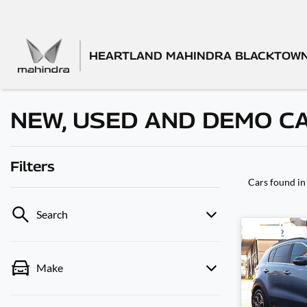
HEARTLAND MAHINDRA BLACKTOW
NEW, USED AND DEMO C
Filters
Cars found
in
Search
Make