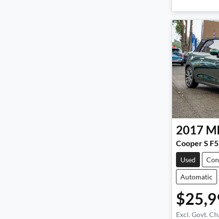
2017
M
Cooper S F5
Used
Con
Automatic
$25,9
Excl. Govt. Ch