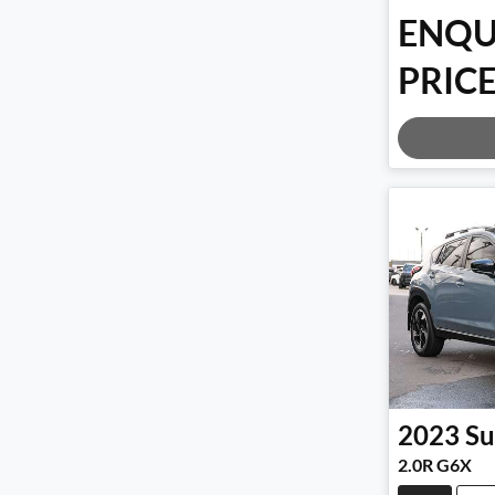
ENQU
PRICE
Loadi
2023
Su
2.0R G6X