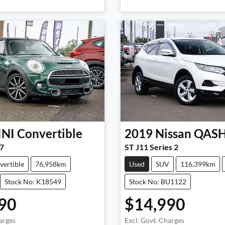
INI
Convertible
2019
Nissan
QAS
7
ST J11 Series 2
vertible
76,958km
Used
SUV
116,399km
Stock No: K18549
Stock No: BU1122
90
$14,990
arges
Excl. Govt. Charges