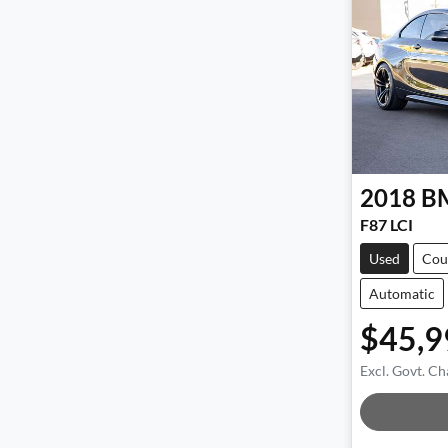
2018
B
F87 LCI
Used
Cou
Automatic
$45,9
Excl. Govt. Ch
Loadi