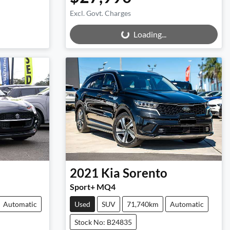
Excl. Govt. Charges
Loading...
Loading...
2021
Kia
Sorento
Sport+ MQ4
Automatic
Used
SUV
71,740km
Automatic
Stock No: B24835