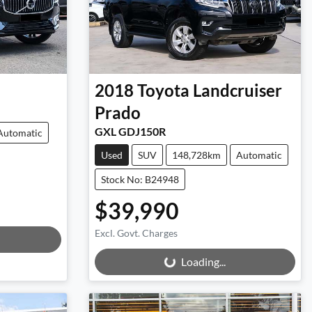
2018
Toyota
Landcruiser
Prado
GXL GDJ150R
Automatic
Used
SUV
148,728km
Automatic
Stock No: B24948
$39,990
Excl. Govt. Charges
Loading...
Loading...