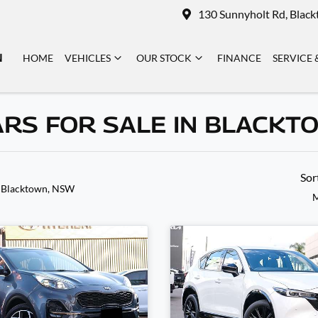
130 Sunnyholt Rd, Blac
N
HOME
VEHICLES
OUR STOCK
FINANCE
SERVICE 
ARS FOR SALE IN BLACKT
Sor
 Blacktown, NSW
M