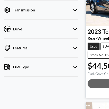
by price.
Transmission
Drive
2023
Te
Rear-Wheel
Used
SU
Features
Stock No: B
$44,5
Fuel Type
Excl. Govt. Ch
Loadi