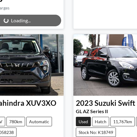
arges
ng...
Loading...
hindra
XUV3XO
2023
Suzuki
Swift
GL AZ Series II
V
780km
Automatic
Used
Hatch
11,767km
M058238
Stock No: K18749