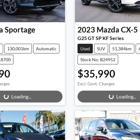
a
Sportage
2023
Mazda
CX-5
G25 GT SP KF Series
V
130,001km
Automatic
Used
SUV
51,384km
18700
Stock No: B24952
90
$35,990
arges
Excl. Govt. Charges
ng...
Loading...
Loading...
Loading...