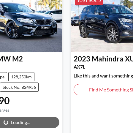
JUST SOLD
MW
M2
2023
Mahindra
X
AX7L
Like this and want something 
pe
128,250km
Stock No: B24956
Find Me Something Si
90
arges
ng...
Loading...