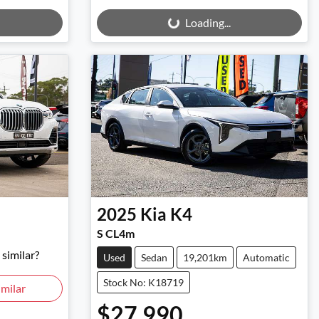
Loading...
Loading...
2025
Kia
K4
S CL4m
similar?
Used
Sedan
19,201km
Automatic
Stock No: K18719
milar
$27,990