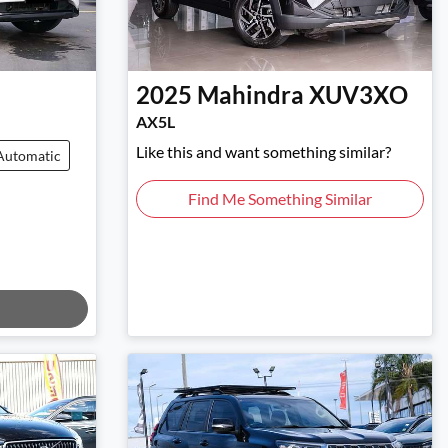
2025
Mahindra
XUV3XO
AX5L
Like this and want something similar?
Automatic
Find Me Something Similar