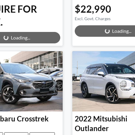
IRE FOR
$22,990
.
Excl. Govt. Charges
Loading...
ng...
Loading...
Loading...
baru
Crosstrek
2022
Mitsubishi
Outlander