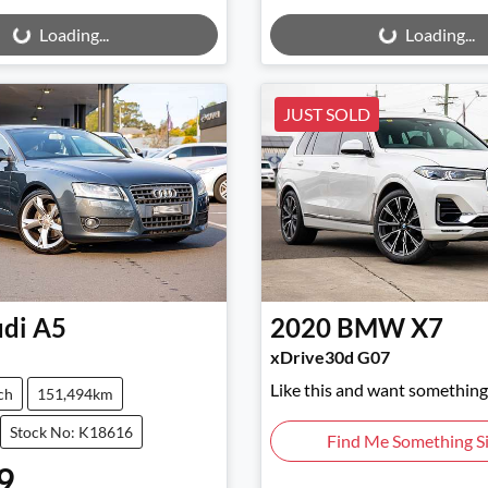
ng...
Loading...
Loading...
Loading...
JUST SOLD
di
A5
2020
BMW
X7
xDrive30d G07
Like this and want something 
ch
151,494km
Stock No: K18616
Find Me Something Si
9