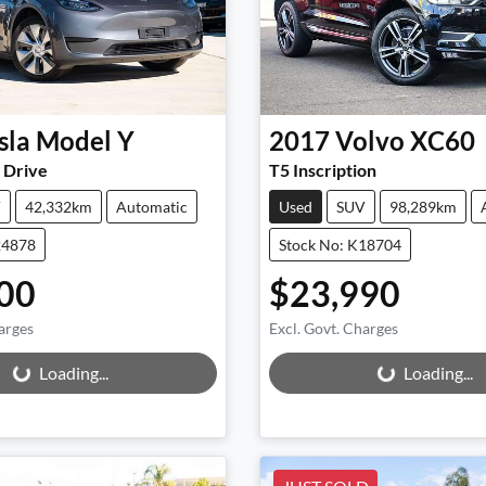
sla
Model Y
2017
Volvo
XC60
 Drive
T5 Inscription
V
42,332km
Automatic
Used
SUV
98,289km
24878
Stock No: K18704
00
$23,990
arges
Excl. Govt. Charges
ng...
Loading...
Loading...
Loading...