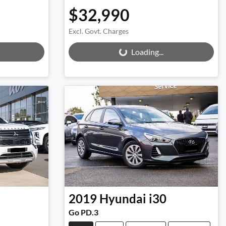
$32,990
Excl. Govt. Charges
Loading...
Loading...
2019
Hyundai
i30
Go PD.3