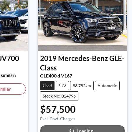
UV700
2019
Mercedes-Benz
GLE-
Class
similar?
GLE400 d V167
Used
SUV
88,782km
Automatic
milar
Stock No: B24796
$57,500
Excl. Govt. Charges
Loading...
Loading...