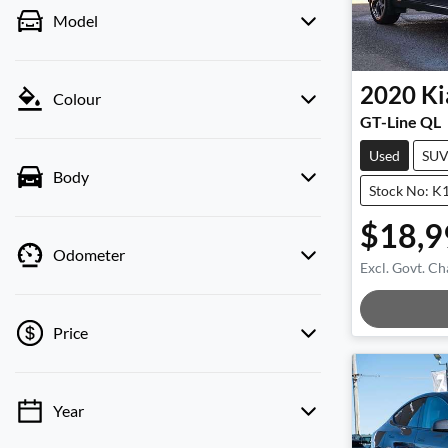
Model
2020
Ki
Colour
GT-Line QL
Used
SU
Body
Stock No: K
$18,9
Odometer
Excl. Govt. Ch
Loadi
Price
Year
💡 Price filters are disabled when finance
mode is active. Switch to cash mode to filter