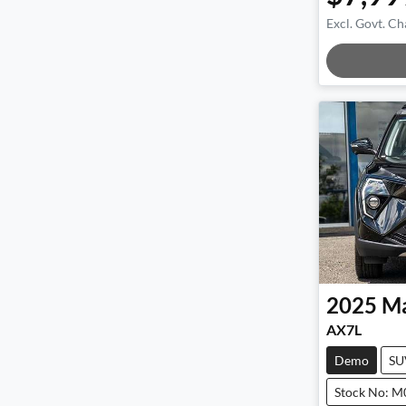
Excl. Govt. Ch
Loadi
2025
Ma
AX7L
Demo
SU
Stock No: 