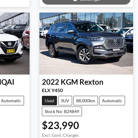
HQAI
2022
KGM
Rexton
ELX Y450
Automatic
Used
SUV
88,000km
Automatic
Stock No: B24849
$23,990
Excl. Govt. Charges