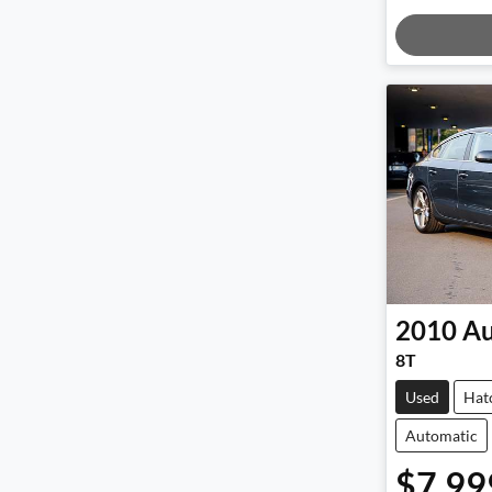
Loadi
2010
Au
8T
Used
Hat
Automatic
$7,99