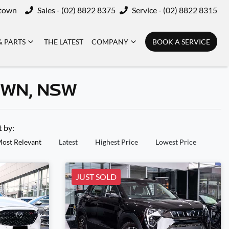
ktown
Sales - (02) 8822 8375
Service - (02) 8822 8315
& PARTS
THE LATEST
COMPANY
BOOK A SERVICE
OWN, NSW
t by:
ost Relevant
Latest
Highest Price
Lowest Price
JUST SOLD