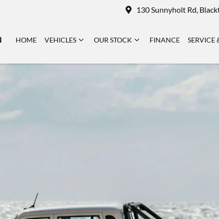
130 Sunnyholt Rd, Blac
N
HOME
VEHICLES
OUR STOCK
FINANCE
SERVICE 