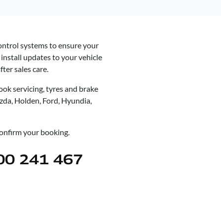
control systems to ensure your
install updates to your vehicle
ter sales care.
ok servicing, tyres and brake
azda, Holden, Ford, Hyundia,
 confirm your booking.
00 241 467