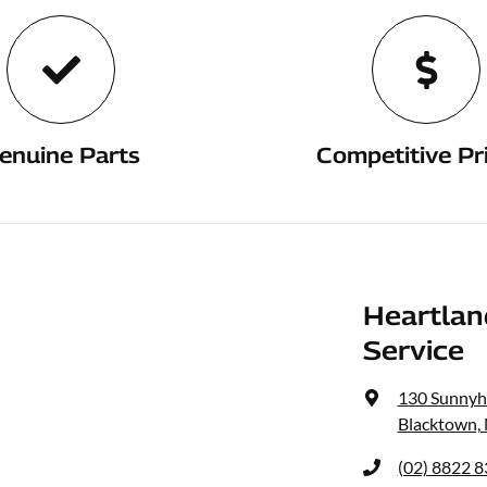
enuine Parts
Competitive Pr
Heartlan
Service
130 Sunnyh
Blacktown,
(02) 8822 