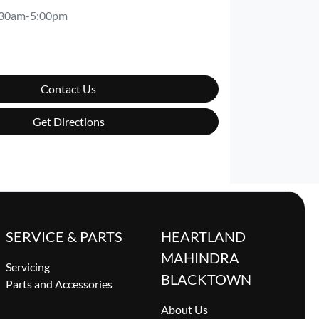
:30am-5:00pm
Contact Us
Get Directions
SERVICE & PARTS
HEARTLAND
MAHINDRA
Servicing
BLACKTOWN
Parts and Accessories
About Us