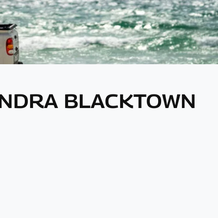
HINDRA BLACKTOWN