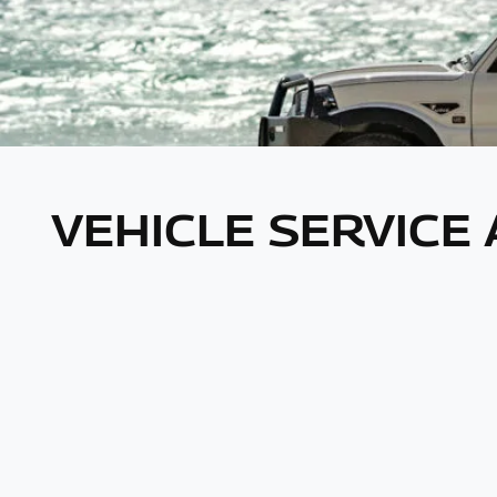
VEHICLE SERVICE