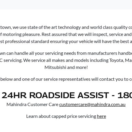
ktown
, we use state of the art technology and world class quality 
f motoring pleasure. Rest assured that we will inspect, service and 
st professional standard ensuring your vehicle will have the best af
own
can handle all your servicing needs from manufacturers handbo
/C servicing. We service all makes and models including Toyota, M
Mitsubishi and more!
m below and one of our service representatives will contact you to
24HR ROADSIDE ASSIST - 18
Mahindra Customer Care
customercare@mahindra.com.au
Learn about capped price servicing
here