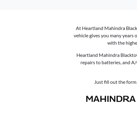
At
Heartland Mahindra Blac
vehicle gives you many years o
with the highe
Heartland Mahindra Blackt
repairs to batteries, and A
Just fill out the for
MAHINDRA 