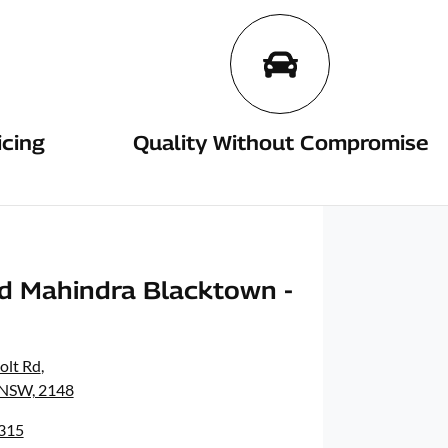
icing
Quality Without Compromise
d Mahindra Blacktown -
olt Rd
,
 NSW, 2148
8315