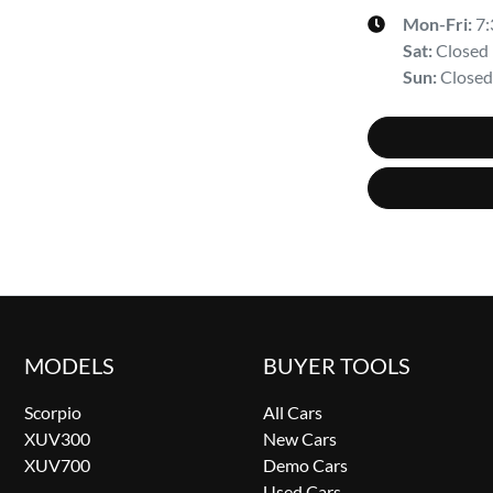
Mon-Fri:
7
Sat
:
Closed
Sun
:
Closed
MODELS
BUYER TOOLS
Scorpio
All Cars
XUV300
New Cars
XUV700
Demo Cars
Used Cars