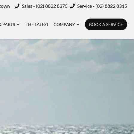
ktown
Sales - (02) 8822 8375
Service - (02) 8822 8315
& PARTS
THE LATEST
COMPANY
BOOK A SERVICE