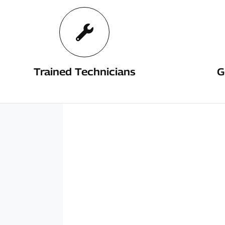
Trained Technicians
G