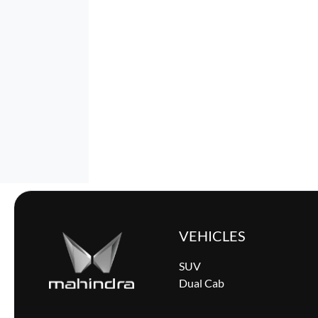
VEHICLES
SUV
Dual Cab