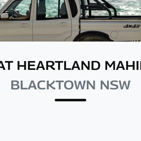
 AT HEARTLAND MA
BLACKTOWN NSW