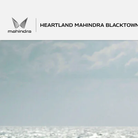
HEARTLAND MAHINDRA BLACKTOW