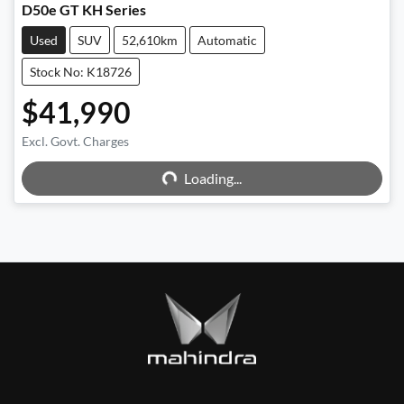
D50e GT KH Series
Used
SUV
52,610km
Automatic
Stock No: K18726
$41,990
Excl. Govt. Charges
Loading...
Loading...