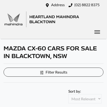
Address
(02) 8822 8375
HEARTLAND MAHINDRA
BLACKTOWN
MAZDA CX-60 CARS FOR SALE
IN BLACKTOWN, NSW
Filter Results
Sort by: