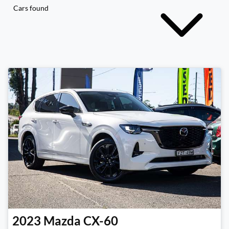
Cars found
2023
Mazda
CX-60