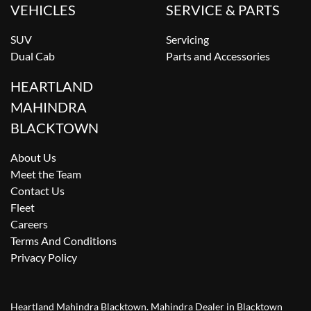
VEHICLES
SERVICE & PARTS
SUV
Servicing
Dual Cab
Parts and Accessories
HEARTLAND
MAHINDRA
BLACKTOWN
About Us
Meet the Team
Contact Us
Fleet
Careers
Terms And Conditions
Privacy Policy
Heartland Mahindra Blacktown
.
Mahindra Dealer
in
Blacktown