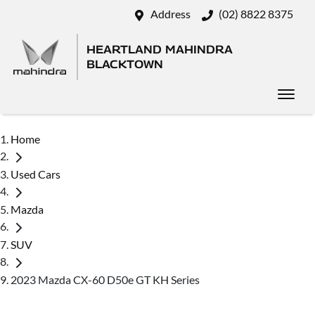
Address
(02) 8822 8375
HEARTLAND MAHINDRA
BLACKTOWN
Home
Used Cars
Mazda
SUV
2023 Mazda CX-60 D50e GT KH Series