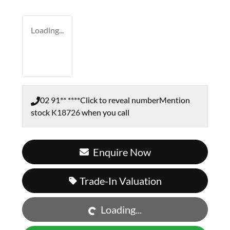
Loading...
02 91** ****
Click to reveal number
Mention
stock
K18726
when you call
Enquire Now
Loading...
Trade-In Valuation
Loading...