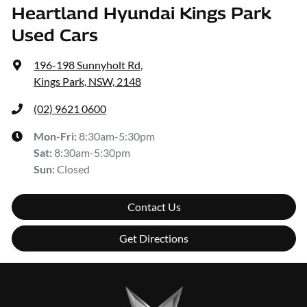
Heartland Hyundai Kings Park
Used Cars
196-198 Sunnyholt Rd
,
Kings Park, NSW, 2148
(02) 9621 0600
Mon-Fri:
8:30am-5:30pm
Sat
:
8:30am-5:30pm
Sun
:
Closed
Contact Us
Get Directions