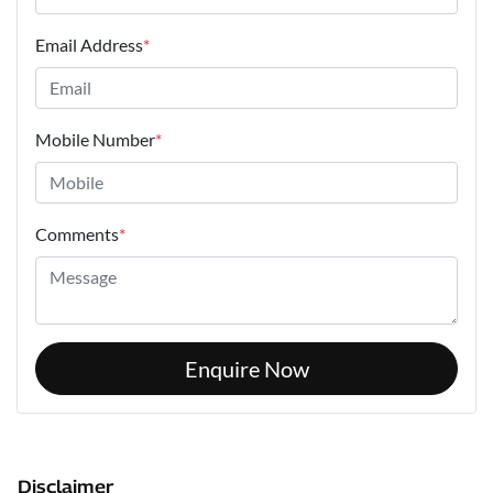
Email Address
*
Mobile Number
*
Comments
*
Enquire Now
Disclaimer