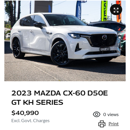
2023 MAZDA CX-60 D50E
GT KH SERIES
$40,990
0
views
Excl. Govt. Charges
Print