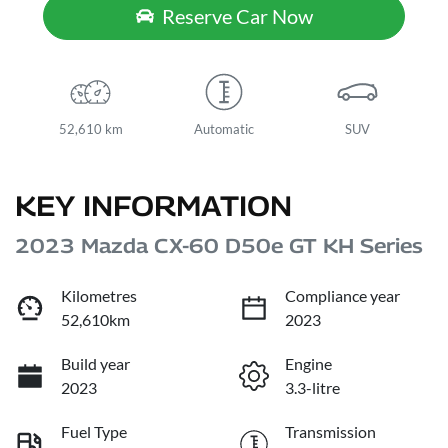
Reserve Car Now
52,610 km
Automatic
SUV
KEY INFORMATION
2023 Mazda CX-60 D50e GT KH Series
Kilometres
Compliance year
52,610km
2023
Build year
Engine
2023
3.3-litre
Fuel Type
Transmission