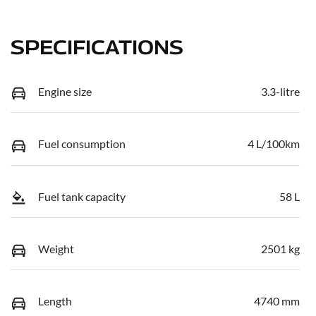
SPECIFICATIONS
Engine size
3.3-litre
Fuel consumption
4 L/100km
Fuel tank capacity
58 L
Weight
2501 kg
Length
4740 mm