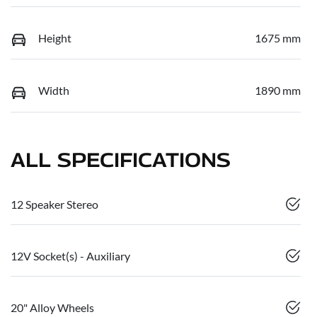
Height
1675 mm
Width
1890 mm
ALL SPECIFICATIONS
12 Speaker Stereo
12V Socket(s) - Auxiliary
20" Alloy Wheels