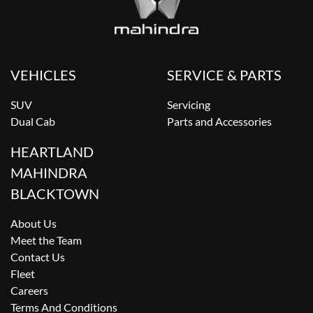
VEHICLES
SERVICE & PARTS
SUV
Servicing
Dual Cab
Parts and Accessories
HEARTLAND
MAHINDRA
BLACKTOWN
About Us
Meet the Team
Contact Us
Fleet
Careers
Terms And Conditions