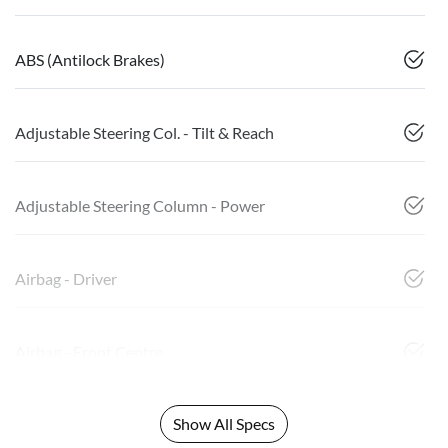
ABS (Antilock Brakes)
Adjustable Steering Col. - Tilt & Reach
Adjustable Steering Column - Power
Airbag - Driver
Airbag - Front Centre
Show All Specs