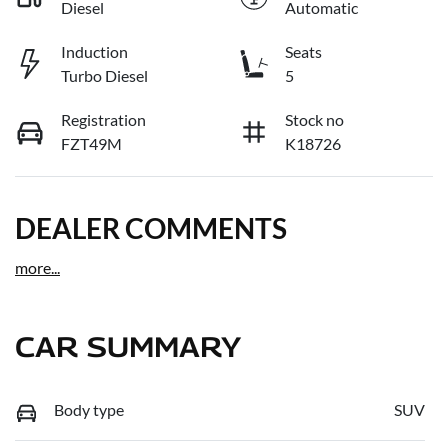
Diesel
Automatic
Induction
Seats
Turbo Diesel
5
Registration
Stock no
FZT49M
K18726
DEALER COMMENTS
more
...
CAR SUMMARY
Body type
SUV