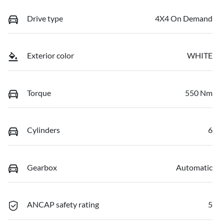
Drive type
4X4 On Demand
Exterior color
WHITE
Torque
550 Nm
Cylinders
6
Gearbox
Automatic
ANCAP safety rating
5