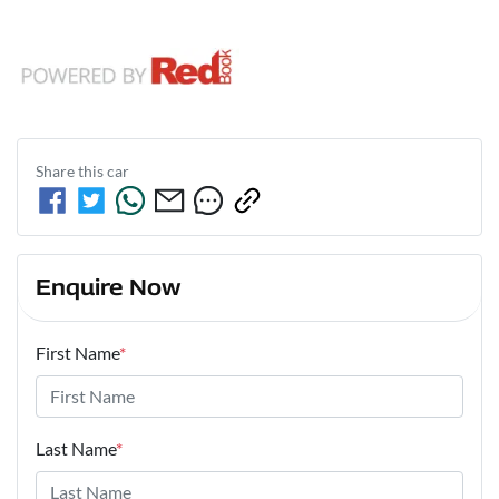
Share this
car
Enquire Now
First Name
*
Last Name
*