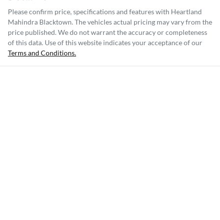
Please confirm price, specifications and features with
Heartland
Mahindra Blacktown
. The vehicles actual pricing may vary from the
price published. We do not warrant the accuracy or completeness
of this data. Use of this website indicates your acceptance of our
Terms and Conditions.