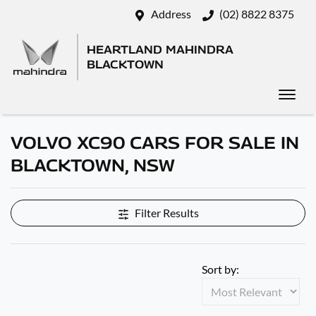
Address
(02) 8822 8375
HEARTLAND MAHINDRA
BLACKTOWN
VOLVO XC90 CARS FOR SALE IN
BLACKTOWN, NSW
Filter Results
Sort by: