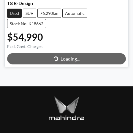
T8 R-Design
Used
SUV
76,290km
Automatic
Stock No: K18662
$54,990
Loading...
Excl. Govt. Charges
Loading...