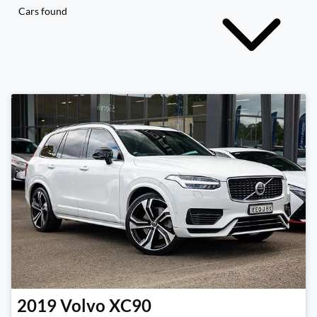
Cars found
2019
Volvo
XC90