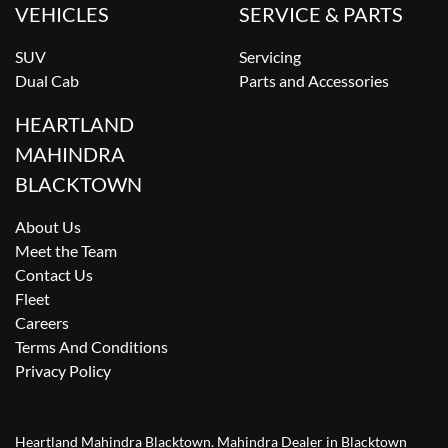
VEHICLES
SERVICE & PARTS
SUV
Servicing
Dual Cab
Parts and Accessories
HEARTLAND
MAHINDRA
BLACKTOWN
About Us
Meet the Team
Contact Us
Fleet
Careers
Terms And Conditions
Privacy Policy
Heartland Mahindra Blacktown
.
Mahindra Dealer
in
Blacktown