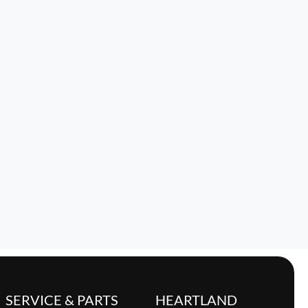
SERVICE & PARTS
HEARTLAND