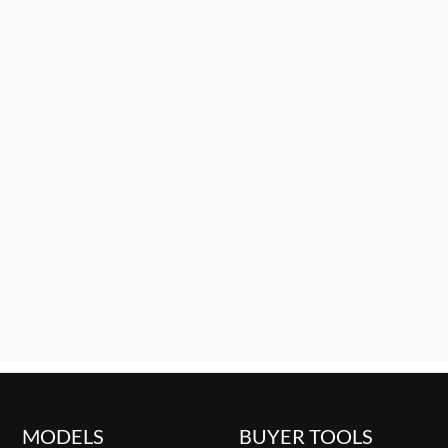
MODELS
BUYER TOOLS