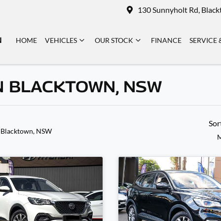
130 Sunnyholt Rd, Blac
N
HOME
VEHICLES
OUR STOCK
FINANCE
SERVICE 
N BLACKTOWN, NSW
Sor
 Blacktown, NSW
M