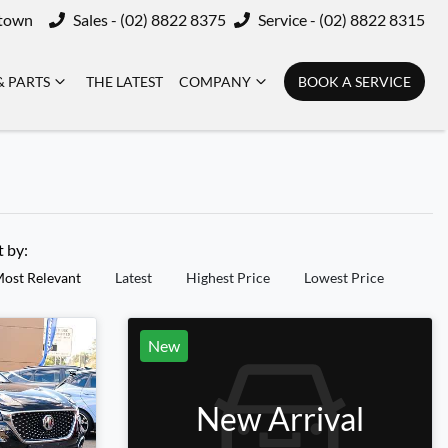
ktown
Sales - (02) 8822 8375
Service - (02) 8822 8315
& PARTS
THE LATEST
COMPANY
BOOK A SERVICE
t by:
ost Relevant
Latest
Highest Price
Lowest Price
New
New Arrival