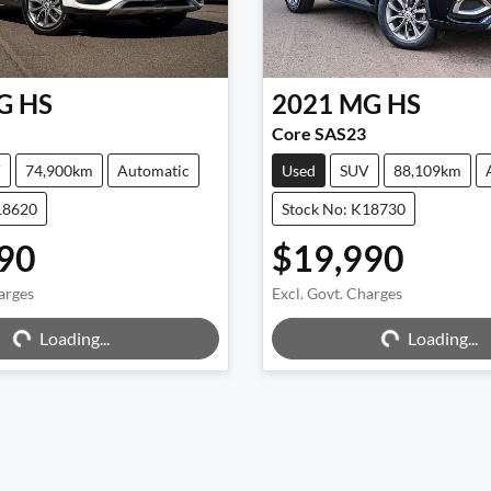
G
HS
2021
MG
HS
Core SAS23
V
74,900km
Automatic
Used
SUV
88,109km
18620
Stock No: K18730
90
$19,990
arges
Excl. Govt. Charges
g...
Loading...
Loading...
Loading...