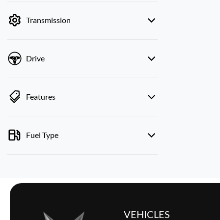
by price.
Transmission
Drive
Features
Fuel Type
VEHICLES