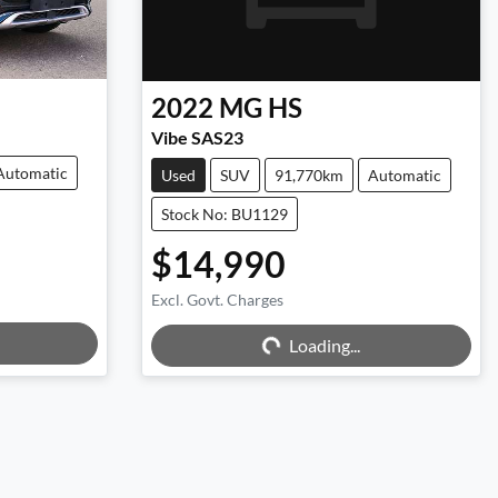
2022
MG
HS
Vibe SAS23
Automatic
Used
SUV
91,770km
Automatic
Stock No: BU1129
$14,990
Excl. Govt. Charges
Loading...
Loading...