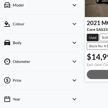
Model
2021
M
Colour
Core SAS23
Used
SU
Body
Stock No: K
$14,9
Odometer
Excl. Govt. Ch
Loadin
Price
Year
💡 Price filters are disabled when finance
mode is active. Switch to cash mode to filter