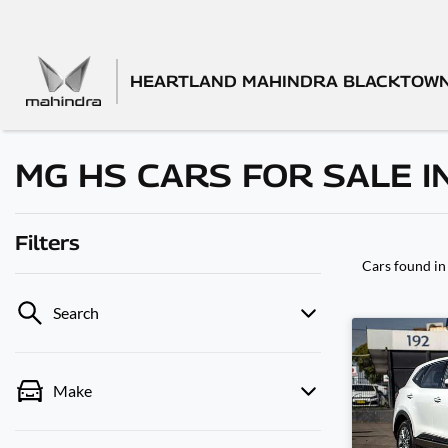
HEARTLAND MAHINDRA BLACKTOW
MG HS CARS FOR SALE I
Filters
Cars found
in
Search
Make