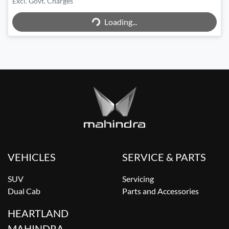
Excl. Govt. Charges
Loading...
Loading...
VEHICLES
SERVICE & PARTS
SUV
Servicing
Dual Cab
Parts and Accessories
HEARTLAND
MAHINDRA