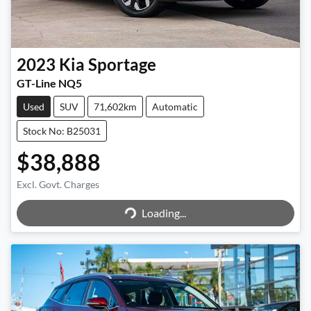
2023
Kia
Sportage
GT-Line NQ5
Used
SUV
71,602km
Automatic
Stock No: B25031
$38,888
Excl. Govt. Charges
Loading...
Loading...