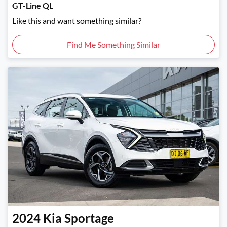
GT-Line QL
Like this and want something similar?
Find Me Something Similar
2024
Kia
Sportage