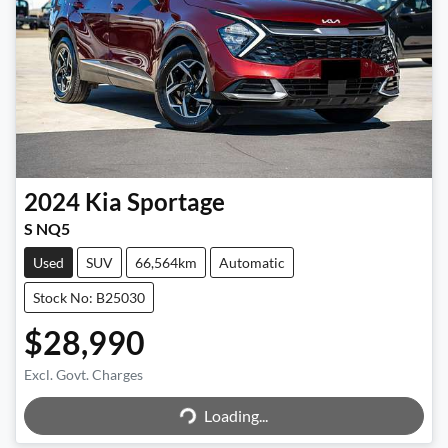
2024
Kia
Sportage
S NQ5
Used
SUV
66,564km
Automatic
Stock No: B25030
$28,990
Excl. Govt. Charges
Loading...
Loading...