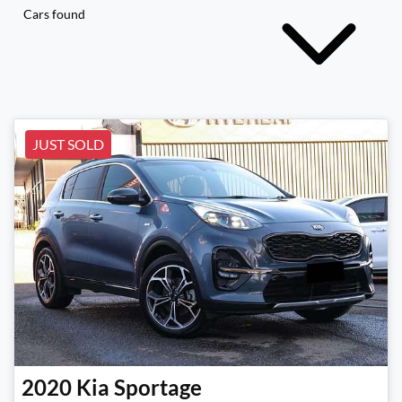
Cars found
JUST SOLD
2020
Kia
Sportage