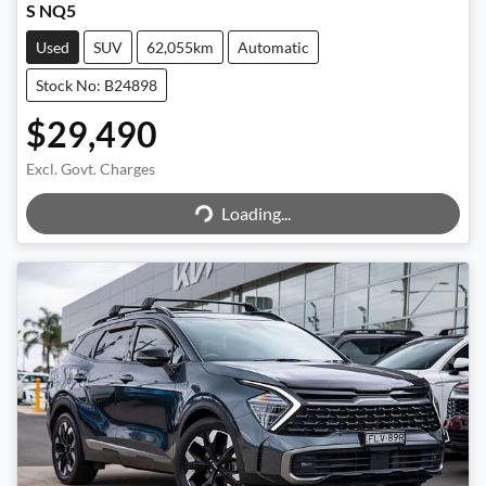
S NQ5
Used
SUV
62,055km
Automatic
Stock No: B24898
$29,490
Excl. Govt. Charges
Loading...
Loading...