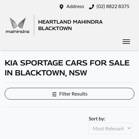
Address
(02) 8822 8375
HEARTLAND MAHINDRA
BLACKTOWN
KIA SPORTAGE CARS FOR SALE
IN BLACKTOWN, NSW
Filter Results
Sort by: