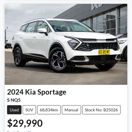
2024
Kia
Sportage
S NQ5
Used
SUV
68,834km
Manual
Stock No: B25026
$29,990