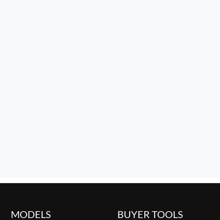
MODELS
BUYER TOOLS