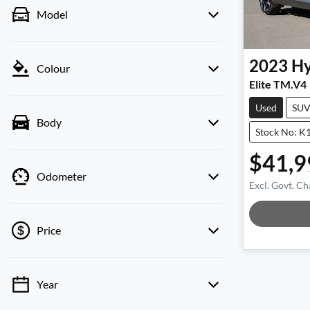
Model
2023
Hy
Colour
Elite TM.V4
Used
SU
Body
Stock No: K
$41,9
Odometer
Excl. Govt. Ch
Loadin
Price
Year
💡 Price filters are disabled when finance
mode is active. Switch to cash mode to filter