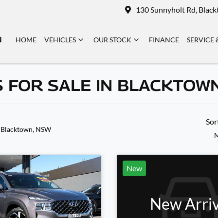
130 Sunnyholt Rd, Blac
N
HOME
VEHICLES
OUR STOCK
FINANCE
SERVICE 
 FOR SALE IN BLACKTOW
Sor
 Blacktown, NSW
M
New
New Arriv