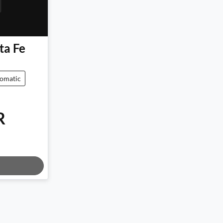
ta Fe
omatic
R