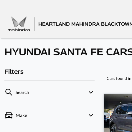
HEARTLAND MAHINDRA BLACKTOW
HYUNDAI SANTA FE CARS
Filters
Cars found
in
Search
Make