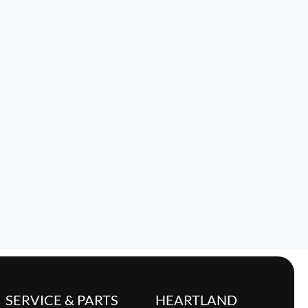
SERVICE & PARTS
HEARTLAND