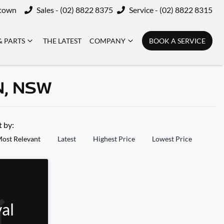
ktown
Sales - (02) 8822 8375
Service - (02) 8822 8315
& PARTS
THE LATEST
COMPANY
BOOK A SERVICE
N, NSW
t by:
ost Relevant
Latest
Highest Price
Lowest Price
al