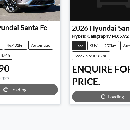
undai
Santa Fe
2026
Hyundai
San
Hybrid Calligraphy MX5.V2
V
46,401km
Automatic
Used
SUV
250km
Aut
18746
Stock No: K18780
90
ENQUIRE FO
arges
PRICE.
g...
Loading...
Loading...
Loading...