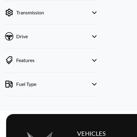
by price.
Transmission
Drive
Features
Fuel Type
VEHICLES