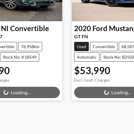
INI
Convertible
2020
Ford
Mustan
7
GT FN
vertible
76,958km
Used
Convertible
68,58
Stock No: K18549
Automatic
Stock No: B250
90
$53,990
arges
Excl. Govt. Charges
Loading...
Loading...
Loading...
Loading...