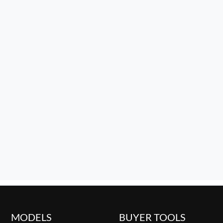
MODELS
BUYER TOOLS