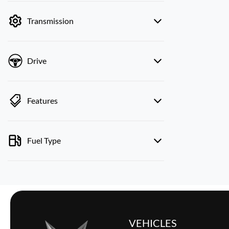
by price.
Transmission
Drive
Features
Fuel Type
VEHICLES