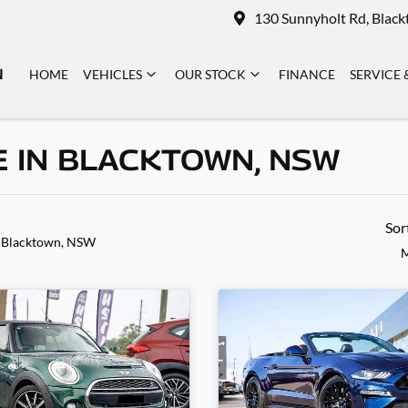
130 Sunnyholt Rd, Blac
N
HOME
VEHICLES
OUR STOCK
FINANCE
SERVICE 
E IN BLACKTOWN, NSW
Sor
 Blacktown, NSW
M