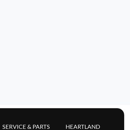
SERVICE & PARTS
HEARTLAND