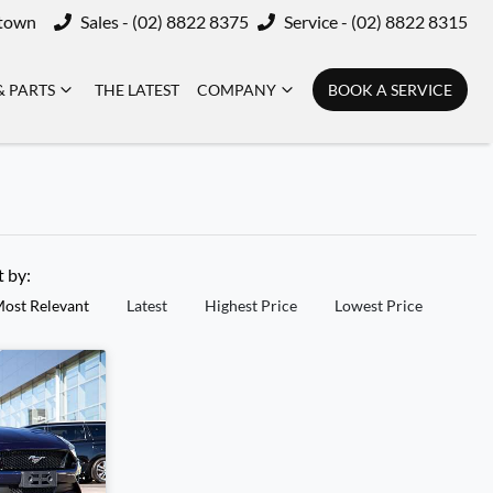
ktown
Sales - (02) 8822 8375
Service - (02) 8822 8315
& PARTS
THE LATEST
COMPANY
BOOK A SERVICE
t by:
ost Relevant
Latest
Highest Price
Lowest Price