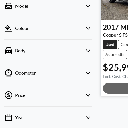
Model
2017
M
Colour
Cooper S F5
Used
Con
Body
Automatic
$25,9
Odometer
Excl. Govt. Ch
Price
Year
💡 Price filters are disabled when finance
mode is active. Switch to cash mode to filter