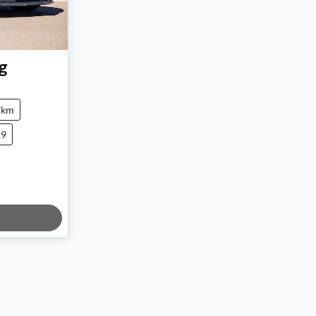
g
7km
29