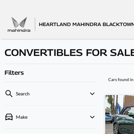
HEARTLAND MAHINDRA BLACKTOW
CONVERTIBLES FOR SAL
Filters
Cars found
in
Search
Make