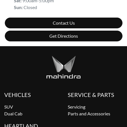
Sat
:
9:00am-5:00pm
Sun
:
Closed
Contact Us
Get Directions
VEHICLES
SERVICE & PARTS
SUV
Servicing
Dual Cab
Parts and Accessories
HEARTLAND