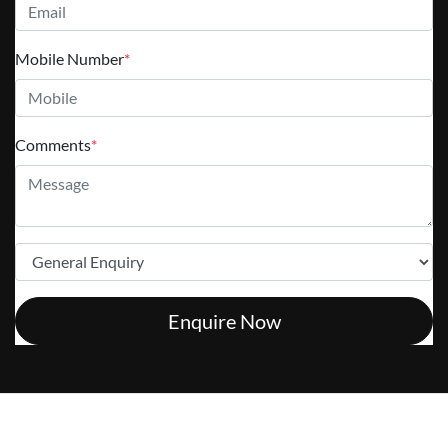
Mobile Number
*
Comments
*
Enquire Now