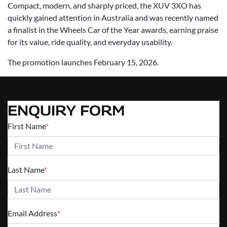
Compact, modern, and sharply priced, the XUV 3XO has
quickly gained attention in Australia and was recently named
a finalist in the Wheels Car of the Year awards, earning praise
for its value, ride quality, and everyday usability.
The promotion launches February 15, 2026.
ENQUIRY FORM
First Name
*
Last Name
*
Email Address
*