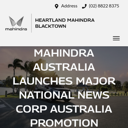
Address
(02) 8822 8375
HEARTLAND MAHINDRA
BLACKTOWN
MAHINDRA
AUSTRALIA
LAUNCHES MAJOR
NATIONAL NEWS
CORP AUSTRALIA
PROMOTION