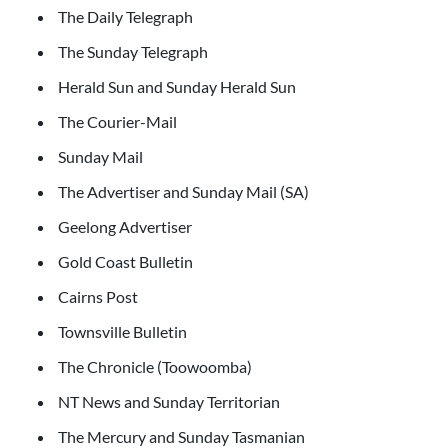
The Daily Telegraph
The Sunday Telegraph
Herald Sun and Sunday Herald Sun
The Courier-Mail
Sunday Mail
The Advertiser and Sunday Mail (SA)
Geelong Advertiser
Gold Coast Bulletin
Cairns Post
Townsville Bulletin
The Chronicle (Toowoomba)
NT News and Sunday Territorian
The Mercury and Sunday Tasmanian