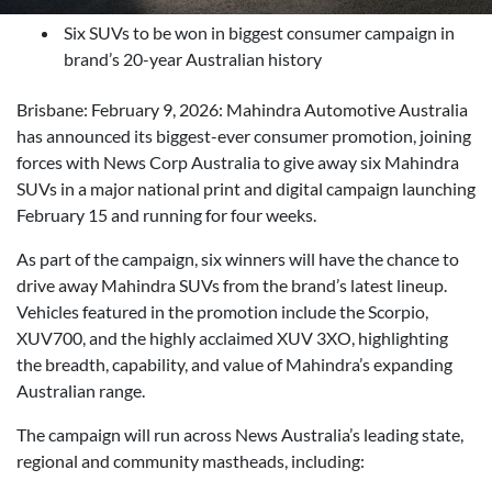
Six SUVs to be won in biggest consumer campaign in
brand’s 20-year Australian history
Brisbane: February 9, 2026: Mahindra Automotive Australia
has announced its biggest-ever consumer promotion, joining
forces with News Corp Australia to give away six Mahindra
SUVs in a major national print and digital campaign launching
February 15 and running for four weeks.
As part of the campaign, six winners will have the chance to
drive away Mahindra SUVs from the brand’s latest lineup.
Vehicles featured in the promotion include the Scorpio,
XUV700, and the highly acclaimed XUV 3XO, highlighting
the breadth, capability, and value of Mahindra’s expanding
Australian range.
The campaign will run across News Australia’s leading state,
regional and community mastheads, including: