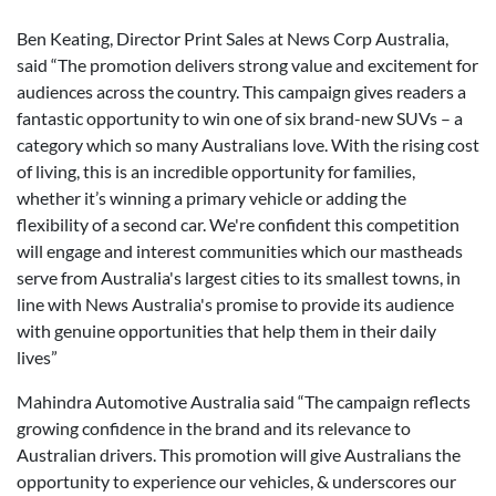
Ben Keating, Director Print Sales at News Corp Australia,
said “The promotion delivers strong value and excitement for
audiences across the country. This campaign gives readers a
fantastic opportunity to win one of six brand-new SUVs – a
category which so many Australians love. With the rising cost
of living, this is an incredible opportunity for families,
whether it’s winning a primary vehicle or adding the
flexibility of a second car. We're confident this competition
will engage and interest communities which our mastheads
serve from Australia's largest cities to its smallest towns, in
line with News Australia's promise to provide its audience
with genuine opportunities that help them in their daily
lives”
Mahindra Automotive Australia said “The campaign reflects
growing confidence in the brand and its relevance to
Australian drivers. This promotion will give Australians the
opportunity to experience our vehicles, & underscores our