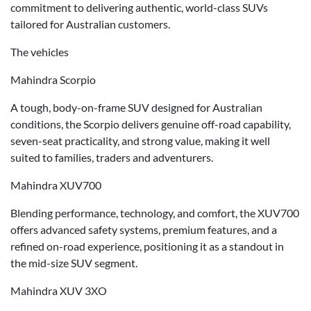
commitment to delivering authentic, world-class SUVs
tailored for Australian customers.
The vehicles
Mahindra Scorpio
A tough, body-on-frame SUV designed for Australian
conditions, the Scorpio delivers genuine off-road capability,
seven-seat practicality, and strong value, making it well
suited to families, traders and adventurers.
Mahindra XUV700
Blending performance, technology, and comfort, the XUV700
offers advanced safety systems, premium features, and a
refined on-road experience, positioning it as a standout in
the mid-size SUV segment.
Mahindra XUV 3XO