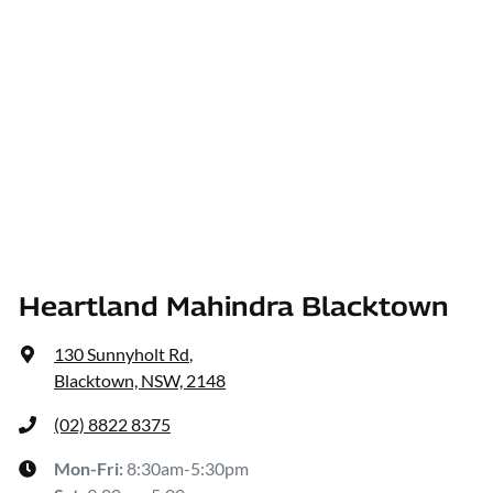
Heartland Mahindra Blacktown
130 Sunnyholt Rd
,
Blacktown, NSW, 2148
(02) 8822 8375
Mon-Fri:
8:30am-5:30pm