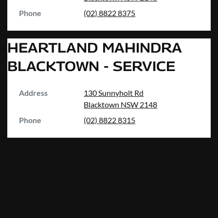
Phone
(02) 8822 8375
HEARTLAND MAHINDRA
BLACKTOWN - SERVICE
Address
130 Sunnyholt Rd
Blacktown
NSW
2148
Phone
(02) 8822 8315