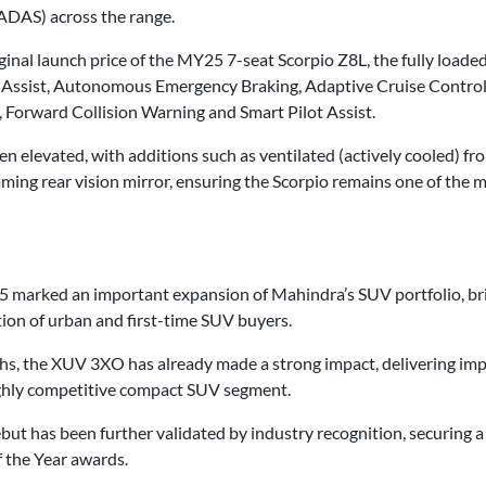
ADAS) across the range.
iginal launch price of the MY25 7-seat Scorpio Z8L, the fully loa
 Assist, Autonomous Emergency Braking, Adaptive Cruise Control 
 Forward Collision Warning and Smart Pilot Assist.
elevated, with additions such as ventilated (actively cooled) front
ming rear vision mirror, ensuring the Scorpio remains one of the m
25 marked an important expansion of Mahindra’s SUV portfolio, bri
ion of urban and first-time SUV buyers.
ths, the XUV 3XO has already made a strong impact, delivering im
ighly competitive compact SUV segment.
 has been further validated by industry recognition, securing a T
 the Year awards.