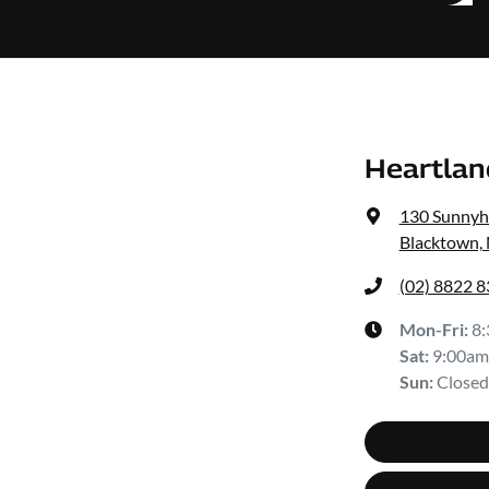
Heartlan
130 Sunnyh
Blacktown,
(02) 8822 
Mon-Fri:
8
Sat
:
9:00am
Sun
:
Closed