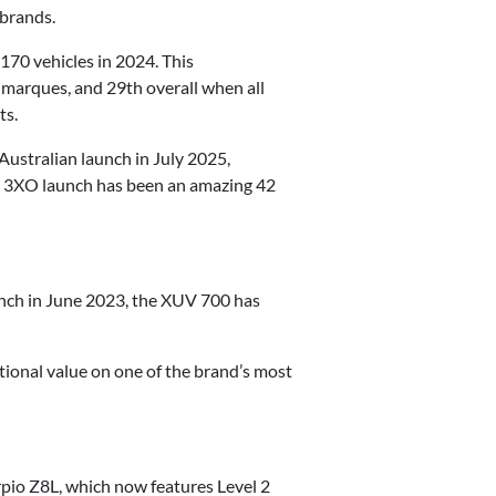
 brands.
170 vehicles in 2024. This
 marques, and 29th overall when all
ts.
Australian launch in July 2025,
e 3XO launch has been an amazing 42
aunch in June 2023, the XUV 700 has
tional value on one of the brand’s most
pio Z8L, which now features Level 2