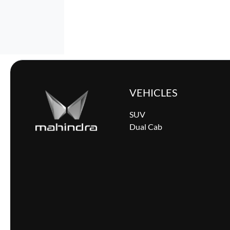
VEHICLES
SUV
Dual Cab