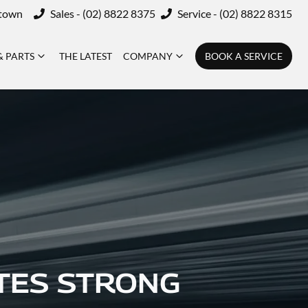
ktown
Sales - (02) 8822 8375
Service - (02) 8822 8315
& PARTS
THE LATEST
COMPANY
BOOK A SERVICE
TES STRONG