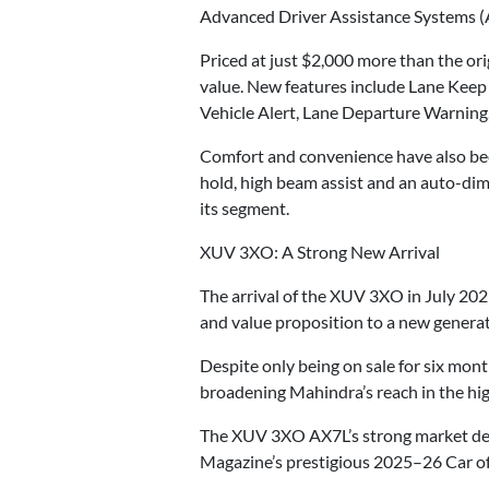
Advanced Driver Assistance Systems (
Priced at just $2,000 more than the or
value. New features include Lane Keep
Vehicle Alert, Lane Departure Warning,
Comfort and convenience have also been 
hold, high beam assist and an auto-dim
its segment.
XUV 3XO: A Strong New Arrival
The arrival of the XUV 3XO in July 20
and value proposition to a new generat
Despite only being on sale for six mon
broadening Mahindra’s reach in the h
The XUV 3XO AX7L’s strong market debut
Magazine’s prestigious 2025–26 Car of