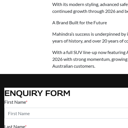
With its modern styling, advanced safe
continued growth through 2026 and b
A Brand Built for the Future
Mahindra’s success is underpinned by 
years of history, and over 20 years of 
With a full SUV line-up now featuring
2026 with strong momentum, growing br
Australian customers.
ENQUIRY FORM
First Name
*
Last Name
*