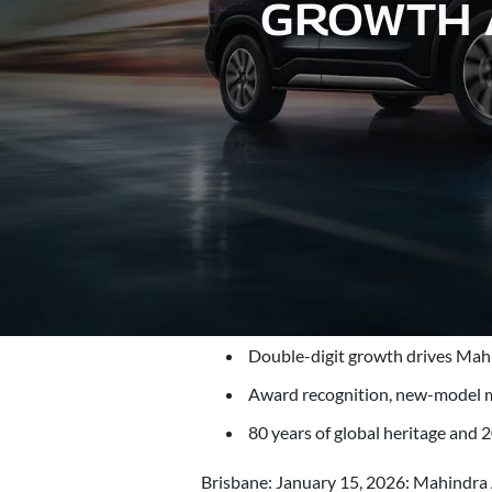
GROWTH A
Double-digit growth drives Mahi
Award recognition, new-model 
80 years of global heritage and 2
Brisbane: January 15, 2026: Mahindra A