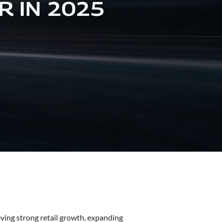
R IN 2025
ving strong retail growth, expanding