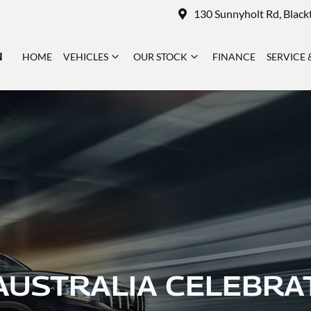
130 Sunnyholt Rd, Blac
N
HOME
VEHICLES
OUR STOCK
FINANCE
SERVICE 
AUSTRALIA CELEBRA