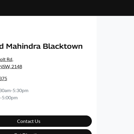
d Mahindra Blacktown
olt Rd
,
 NSW, 2148
8375
:30am-5:30pm
-5:00pm
Contact Us