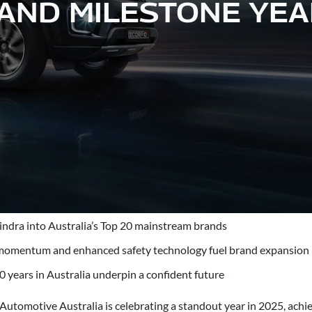
ND MILESTONE YEA
ndra into Australia’s Top 20 mainstream brands
momentum and enhanced safety technology fuel brand expansion
0 years in Australia underpin a confident future
utomotive Australia is celebrating a standout year in 2025, achie