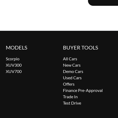
MODELS
BUYER TOOLS
Scorpio
All Cars
XUV300
New Cars
XUV700
Demo Cars
Used Cars
Offers
Finance Pre-Approval
Trade In
Test Drive