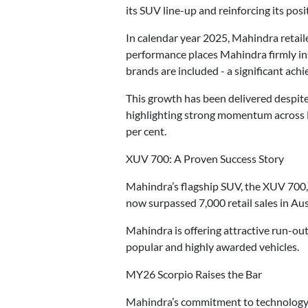
its SUV line-up and reinforcing its po
In calendar year 2025, Mahindra retaile
performance places Mahindra firmly ins
brands are included - a significant ac
This growth has been delivered despite
highlighting strong momentum across 
per cent.
XUV 700: A Proven Success Story
Mahindra’s flagship SUV, the XUV 700, 
now surpassed 7,000 retail sales in Aus
Mahindra is offering attractive run-ou
popular and highly awarded vehicles.
MY26 Scorpio Raises the Bar
Mahindra’s commitment to technology a