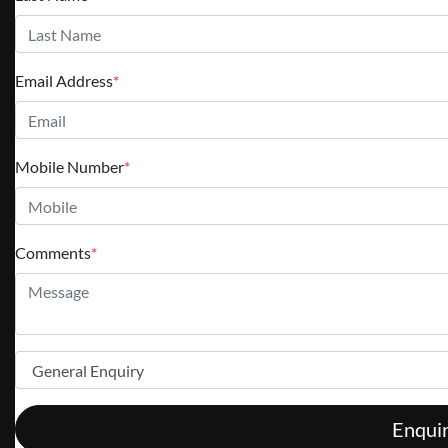
Email Address
*
Mobile Number
*
Comments
*
Enqui