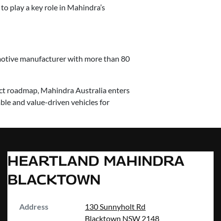
to play a key role in Mahindra’s
omotive manufacturer with more than 80
uct roadmap, Mahindra Australia enters
le and value-driven vehicles for
HEARTLAND MAHINDRA
BLACKTOWN
Address
130 Sunnyholt Rd
Blacktown
NSW
2148