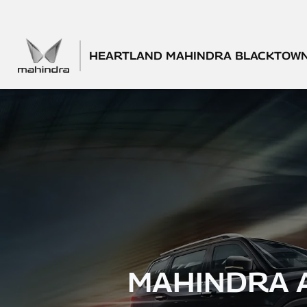
HEARTLAND MAHINDRA BLACKTOW
MAHINDRA 