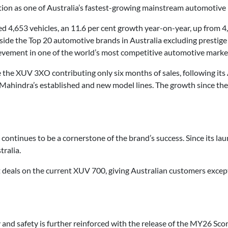
sition as one of Australia’s fastest-growing mainstream automotive
d 4,653 vehicles, an 11.6 per cent growth year-on-year, up from 4,
ide the Top 20 automotive brands in Australia excluding prestige
hievement in one of the world’s most competitive automotive marke
 the XUV 3XO contributing only six months of sales, following its 
Mahindra’s established and new model lines. The growth since th
continues to be a cornerstone of the brand’s success. Since its l
tralia.
t deals on the current XUV 700, giving Australian customers excep
nd safety is further reinforced with the release of the MY26 Scor