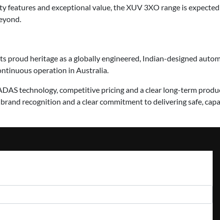
ty features and exceptional value, the XUV 3XO range is expected 
eyond.
its proud heritage as a globally engineered, Indian-designed aut
continuous operation in Australia.
 ADAS technology, competitive pricing and a clear long-term prod
and recognition and a clear commitment to delivering safe, capab