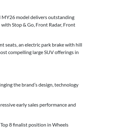
ded MY26 model delivers outstanding
with Stop & Go, Front Radar, Front
 seats, an electric park brake with hill
ost compelling large SUV offerings in
nging the brand’s design, technology
pressive early sales performance and
op 8 finalist position in Wheels