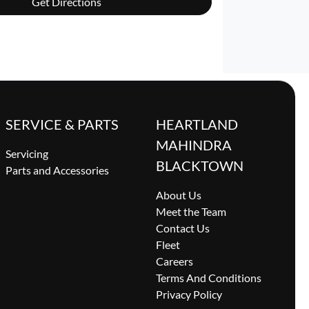
Get Directions
SERVICE & PARTS
HEARTLAND
MAHINDRA
Servicing
BLACKTOWN
Parts and Accessories
About Us
Meet the Team
Contact Us
Fleet
Careers
Terms And Conditions
Privacy Policy