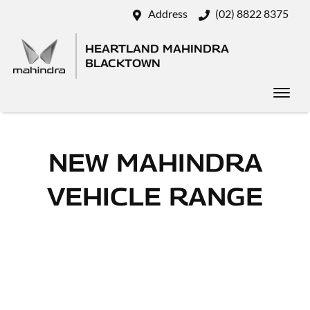
Address
(02) 8822 8375
HEARTLAND MAHINDRA
BLACKTOWN
NEW
MAHINDRA
VEHICLE RANGE