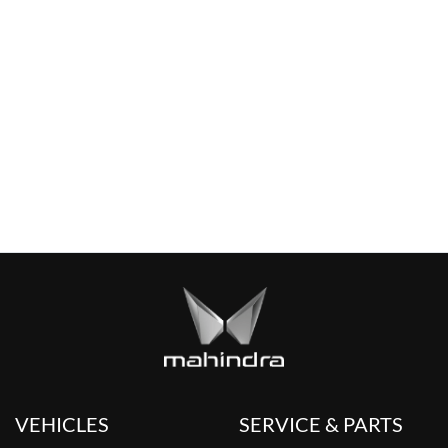
VEHICLES
SERVICE & PARTS