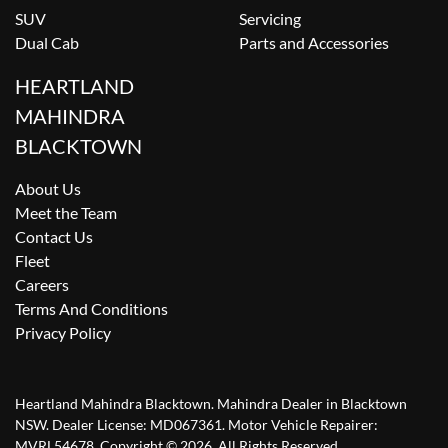
SUV
Servicing
Dual Cab
Parts and Accessories
HEARTLAND
MAHINDRA
BLACKTOWN
About Us
Meet the Team
Contact Us
Fleet
Careers
Terms And Conditions
Privacy Policy
Heartland Mahindra Blacktown
.
Mahindra Dealer
in
Blacktown
NSW
.
Dealer License:
MD067361
.
Motor Vehicle Repairer:
MVRL54678
.
Copyright ©
2026
. All Rights Reserved.