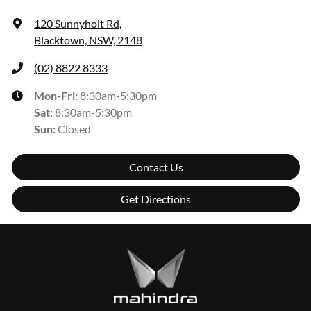
120 Sunnyholt Rd
,
Blacktown, NSW, 2148
(02) 8822 8333
Mon-Fri:
8:30am-5:30pm
Sat
:
8:30am-5:30pm
Sun
:
Closed
Contact Us
Get Directions