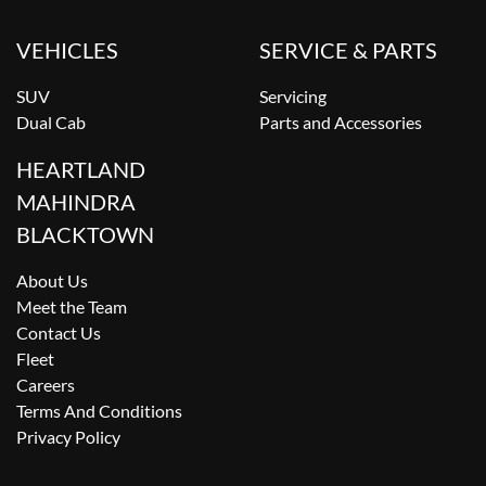
VEHICLES
SERVICE & PARTS
SUV
Servicing
Dual Cab
Parts and Accessories
HEARTLAND
MAHINDRA
BLACKTOWN
About Us
Meet the Team
Contact Us
Fleet
Careers
Terms And Conditions
Privacy Policy