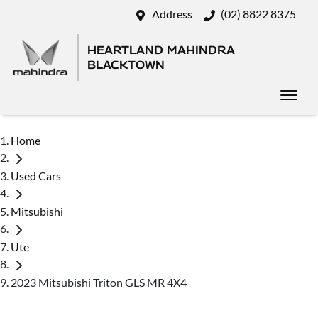
Address
(02) 8822 8375
HEARTLAND MAHINDRA
BLACKTOWN
Home
Used Cars
Mitsubishi
Ute
2023 Mitsubishi Triton GLS MR 4X4