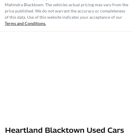
Mahindra Blacktown
. The vehicles actual pricing may vary from the
price published. We do not warrant the accuracy or completeness
of this data. Use of this website indicates your acceptance of our
Terms and Conditions.
Heartland Blacktown Used Cars