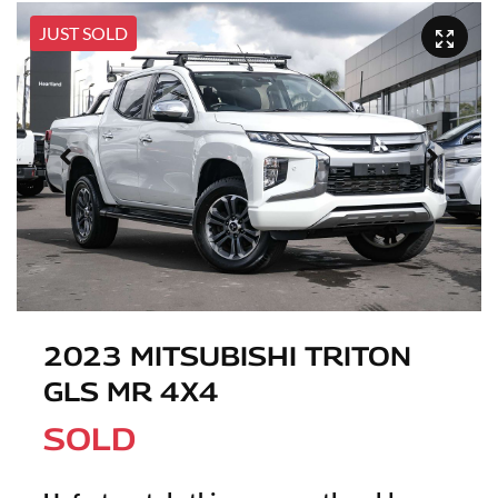
JUST SOLD
2023 MITSUBISHI TRITON
GLS MR 4X4
SOLD