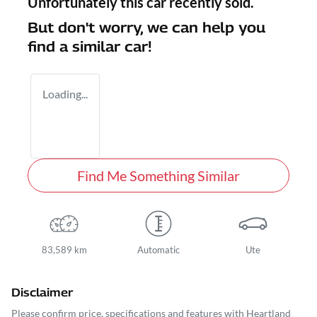
Unfortunately this
car
recently sold.
But don't worry, we can help you
find a similar
car
!
Loading...
Find Me Something Similar
83,589 km
Automatic
Ute
Disclaimer
Please confirm price, specifications and features with
Heartland