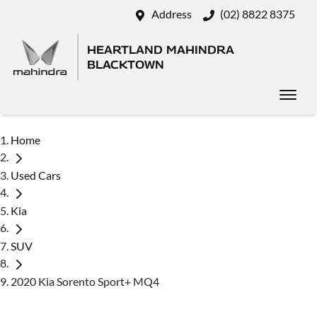
Address
(02) 8822 8375
HEARTLAND MAHINDRA
BLACKTOWN
Home
Used Cars
Kia
SUV
2020 Kia Sorento Sport+ MQ4