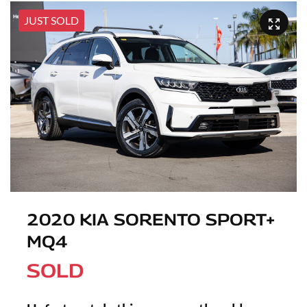
JUST SOLD
2020 KIA SORENTO SPORT+
MQ4
SOLD