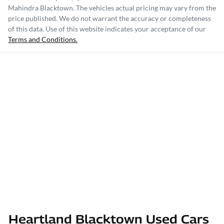
Mahindra Blacktown
. The vehicles actual pricing may vary from the
price published. We do not warrant the accuracy or completeness
of this data. Use of this website indicates your acceptance of our
Terms and Conditions.
Heartland Blacktown Used Cars