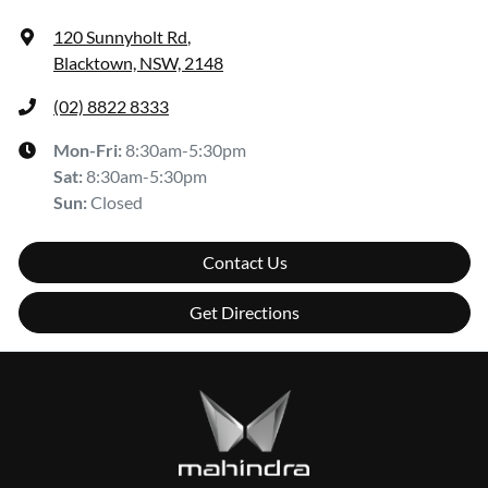
120 Sunnyholt Rd
,
Blacktown, NSW, 2148
(02) 8822 8333
Mon-Fri:
8:30am-5:30pm
Sat
:
8:30am-5:30pm
Sun
:
Closed
Contact Us
Get Directions