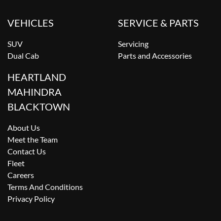
VEHICLES
SERVICE & PARTS
SUV
Servicing
Dual Cab
Parts and Accessories
HEARTLAND
MAHINDRA
BLACKTOWN
About Us
Meet the Team
Contact Us
Fleet
Careers
Terms And Conditions
Privacy Policy