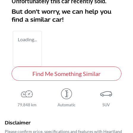
Unfortunately this
car
recently sold.
But don't worry, we can help you
find a similar
car
!
Loading...
Find Me Something Similar
79,848 km
Automatic
SUV
Disclaimer
Please confirm price, specifications and features with
Heartland