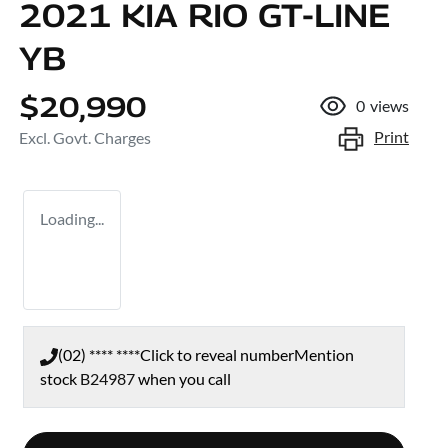
2021 KIA RIO GT-LINE
YB
$20,990
0
views
Print
Excl. Govt. Charges
Loading...
(02) **** ****
Click to reveal number
Mention
stock
B24987
when you call