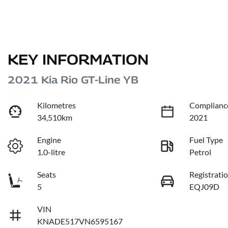
KEY INFORMATION
2021 Kia Rio GT-Line YB
Kilometres
Complianc
34,510km
2021
Engine
Fuel Type
1.0-litre
Petrol
Seats
Registrati
5
EQJ09D
VIN
KNADE517VN6595167