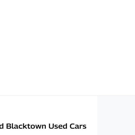
d Blacktown Used Cars