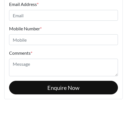
Email Address
*
Mobile Number
*
Comments
*
Enquire Now