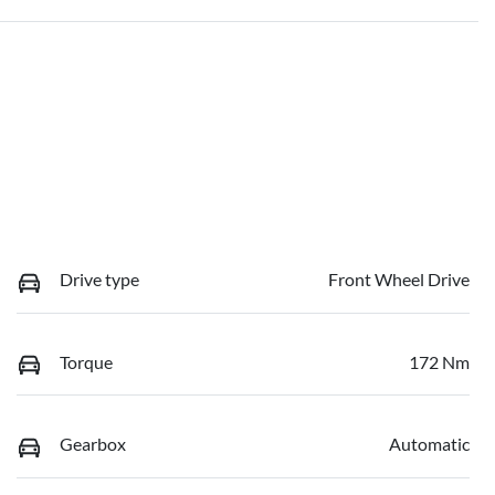
Drive type
Front Wheel Drive
Torque
172 Nm
Gearbox
Automatic