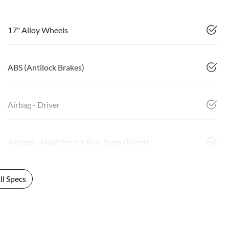
17" Alloy Wheels
ABS (Antilock Brakes)
Airbag - Driver
Airbags - Head for 1st Row Seats (Front)
l Specs