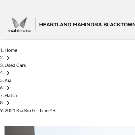
HEARTLAND MAHINDRA BLACKTOW
Home
Used Cars
Kia
Hatch
2021 Kia Rio GT-Line YB