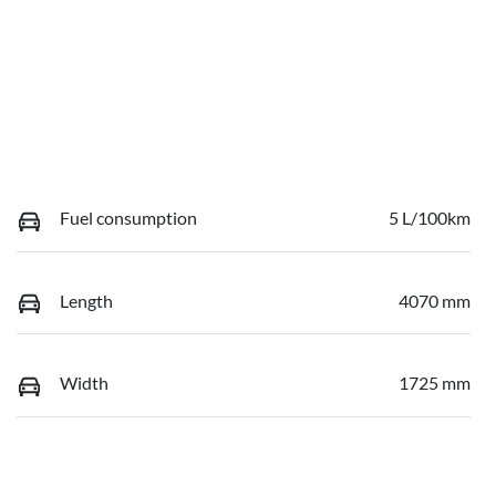
Fuel consumption
5 L/100km
Length
4070 mm
Width
1725 mm