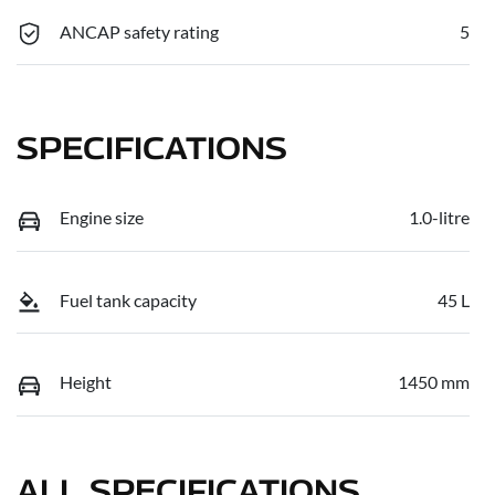
ANCAP safety rating
5
SPECIFICATIONS
Engine size
1.0-litre
Fuel tank capacity
45 L
Height
1450 mm
ALL SPECIFICATIONS