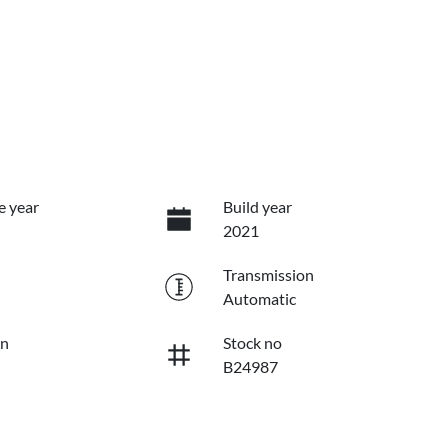
e year
Build year
2021
Transmission
Automatic
on
Stock no
B24987