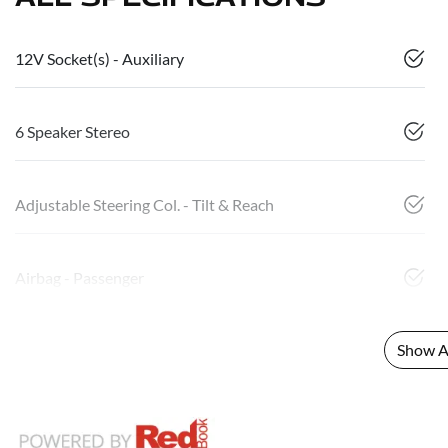
12V Socket(s) - Auxiliary
6 Speaker Stereo
Adjustable Steering Col. - Tilt & Reach
Airbag - Passenger
Show Al