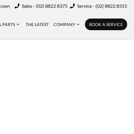
ktown
Sales - (02) 8822 8375
Service - (02) 8822 8315
& PARTS
THE LATEST
COMPANY
BOOK A SERVICE