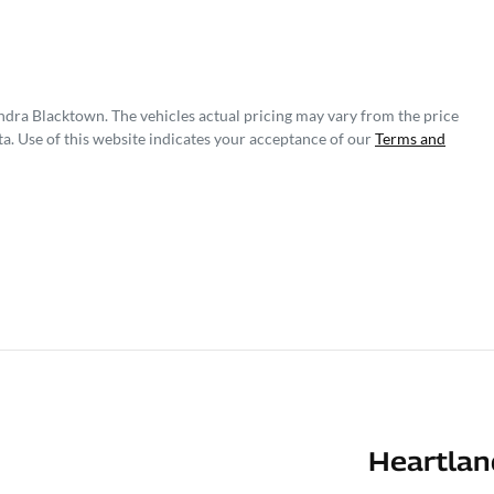
ndra Blacktown
. The vehicles actual pricing may vary from the price
a. Use of this website indicates your acceptance of our
Terms and
Heartlan