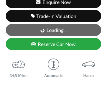
Enquire Now
Trade-In Valuation
Loading...
Loading...
Reserve Car Now
34,510 km
Automatic
Hatch