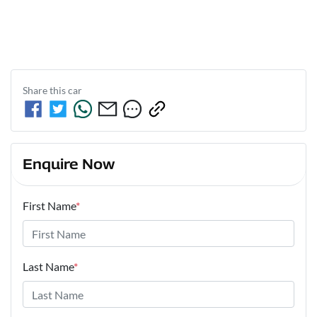
Share this
car
Enquire Now
First Name
*
Last Name
*