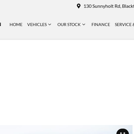
130 Sunnyholt Rd, Blac
N
HOME
VEHICLES
OUR STOCK
FINANCE
SERVICE 