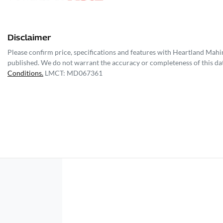
Disclaimer
Please confirm price, specifications and features with
Heartland Mahi
published. We do not warrant the accuracy or completeness of this dat
Conditions.
LMCT: MD067361