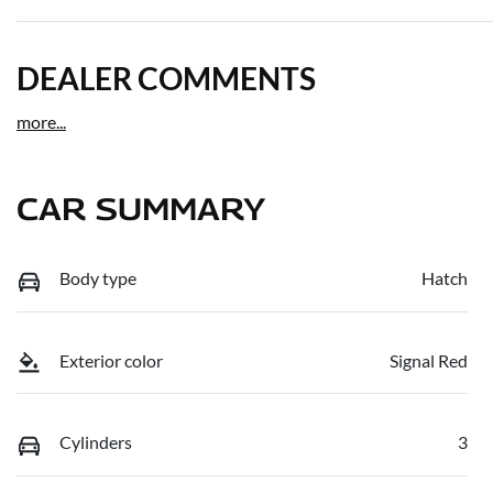
DEALER COMMENTS
more
...
CAR SUMMARY
Body type
Hatch
Exterior color
Signal Red
Cylinders
3