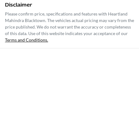
Disclaimer
Please confirm price, specifications and features with
Heartland
Mahindra Blacktown
. The vehicles actual pricing may vary from the
price published. We do not warrant the accuracy or completeness
of this data. Use of this website indicates your acceptance of our
Terms and Conditions.