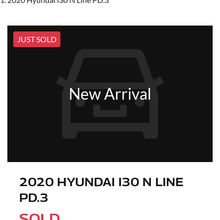
JUST SOLD
New Arrival
2020 HYUNDAI I30 N LINE
PD.3
SOLD