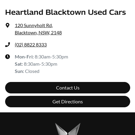
Heartland Blacktown Used Cars
120 Sunnyholt Rd
,
Blacktown, NSW, 2148
(02) 8822 8333
Mon-Fri:
8:30am-5:30pm
Sat
:
8:30am-5:30pm
Sun
:
Closed
Contact Us
Get Directions