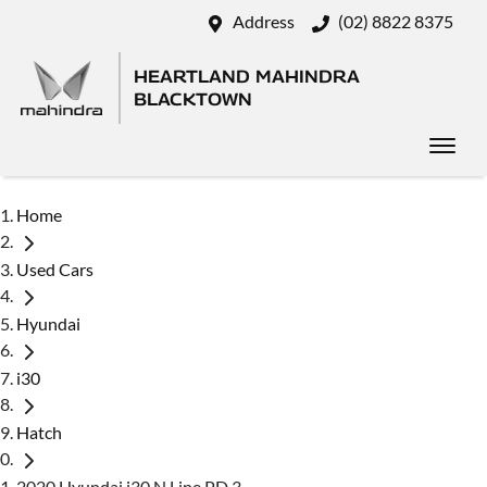
Address
(02) 8822 8375
HEARTLAND MAHINDRA
BLACKTOWN
Home
Used Cars
Hyundai
i30
Hatch
2020 Hyundai i30 N Line PD.3