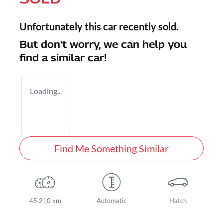
Unfortunately this
car
recently sold.
But don't worry, we can help you
find a similar
car
!
Loading...
Find Me Something Similar
45,210 km
Automatic
Hatch