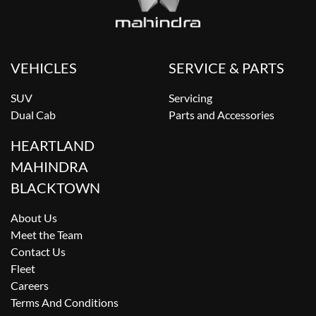
VEHICLES
SERVICE & PARTS
SUV
Servicing
Dual Cab
Parts and Accessories
HEARTLAND
MAHINDRA
BLACKTOWN
About Us
Meet the Team
Contact Us
Fleet
Careers
Terms And Conditions