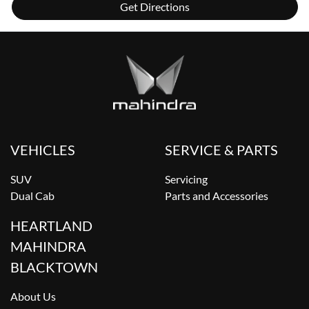
Get Directions
VEHICLES
SERVICE & PARTS
SUV
Servicing
Dual Cab
Parts and Accessories
HEARTLAND
MAHINDRA
BLACKTOWN
About Us