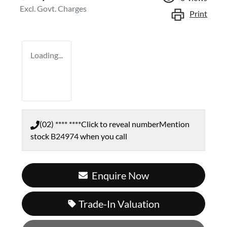
Excl. Govt. Charges
Print
Loading...
(02) **** ****
Click to reveal number
Mention
stock
B24974
when you call
Enquire Now
Trade-In Valuation