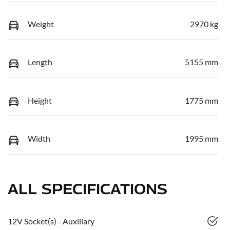
Weight
2970 kg
Length
5155 mm
Height
1775 mm
Width
1995 mm
ALL SPECIFICATIONS
12V Socket(s) - Auxiliary