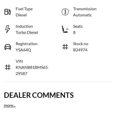
Fuel Type
Transmission
Diesel
Automatic
Induction
Seats
Turbo Diesel
8
Registration
Stock no
YSA64Q
B24974
VIN
KNANB81BMS65
29587
DEALER COMMENTS
more
...