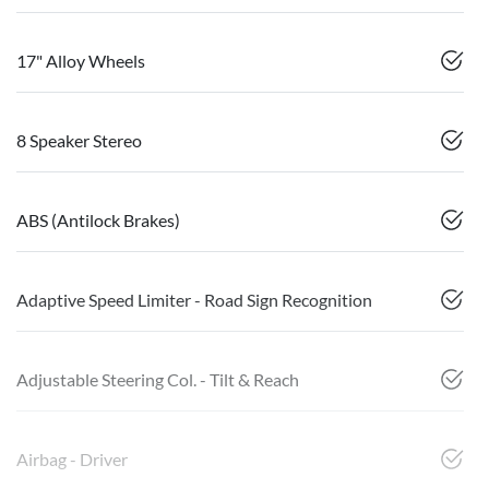
17" Alloy Wheels
8 Speaker Stereo
ABS (Antilock Brakes)
Adaptive Speed Limiter - Road Sign Recognition
Adjustable Steering Col. - Tilt & Reach
Airbag - Driver