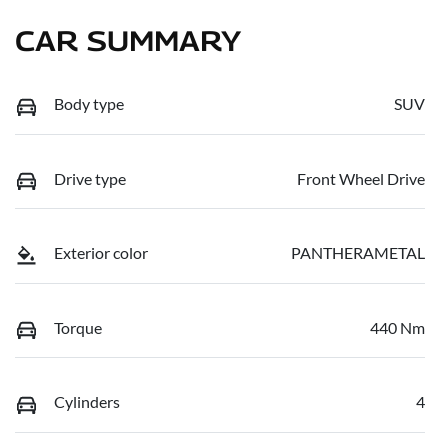
CAR SUMMARY
Body type
SUV
Drive type
Front Wheel Drive
Exterior color
PANTHERAMETAL
Torque
440 Nm
Cylinders
4