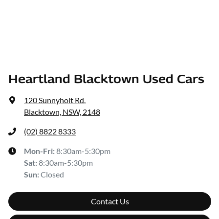
Heartland Blacktown Used Cars
120 Sunnyholt Rd
,
Blacktown, NSW, 2148
(02) 8822 8333
Mon-Fri:
8:30am-5:30pm
Sat
:
8:30am-5:30pm
Sun
:
Closed
Contact Us