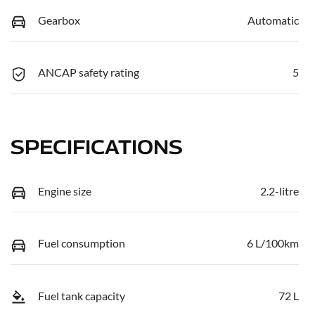
Gearbox
Automatic
ANCAP safety rating
5
SPECIFICATIONS
Engine size
2.2-litre
Fuel consumption
6 L/100km
Fuel tank capacity
72 L