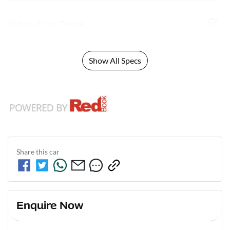
Airbag - Front Centre
Show All Specs
Share this
car
Enquire Now