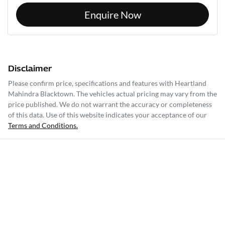
Enquire Now
Disclaimer
Please confirm price, specifications and features with
Heartland
Mahindra Blacktown
. The vehicles actual pricing may vary from the
price published. We do not warrant the accuracy or completeness
of this data. Use of this website indicates your acceptance of our
Terms and Conditions.