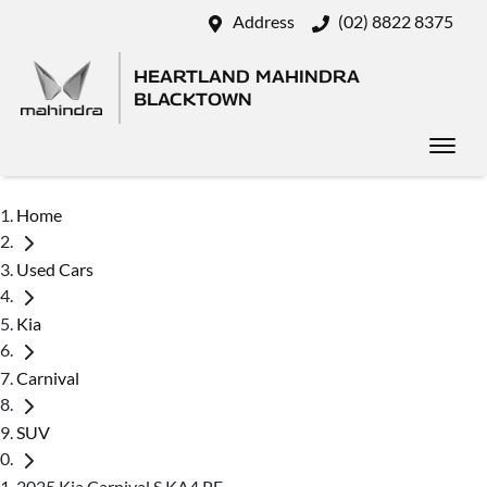
Address
(02) 8822 8375
HEARTLAND MAHINDRA
BLACKTOWN
Home
Used Cars
Kia
Carnival
SUV
2025 Kia Carnival S KA4 PE