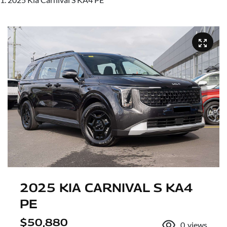
2025 KIA CARNIVAL S KA4
PE
$50,880
0
views