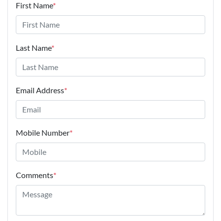
First Name
*
Last Name
*
Email Address
*
Mobile Number
*
Comments
*