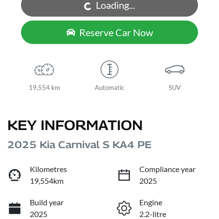
Loading...
Loading...
Reserve Car Now
19,554 km
Automatic
SUV
KEY INFORMATION
2025 Kia Carnival S KA4 PE
Kilometres
Compliance year
19,554km
2025
Build year
Engine
2025
2.2-litre