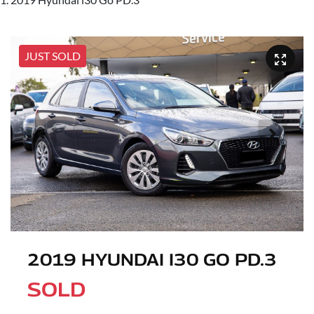
JUST SOLD
2019 HYUNDAI I30 GO PD.3
SOLD