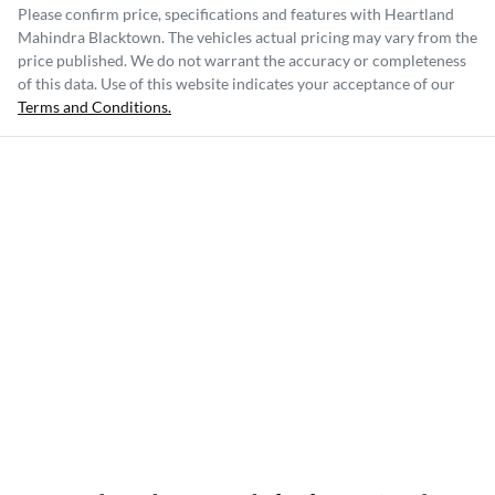
Please confirm price, specifications and features with
Heartland
Mahindra Blacktown
. The vehicles actual pricing may vary from the
price published. We do not warrant the accuracy or completeness
of this data. Use of this website indicates your acceptance of our
Terms and Conditions.