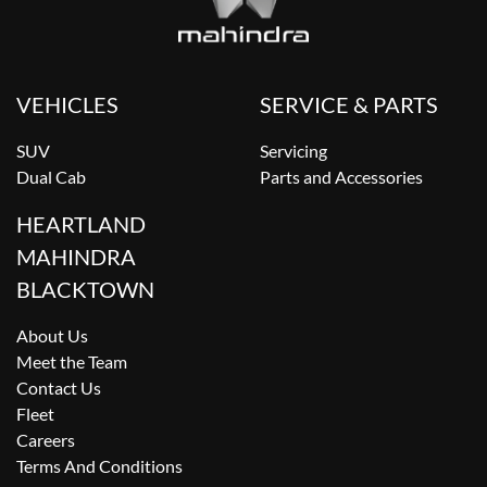
VEHICLES
SERVICE & PARTS
SUV
Servicing
Dual Cab
Parts and Accessories
HEARTLAND
MAHINDRA
BLACKTOWN
About Us
Meet the Team
Contact Us
Fleet
Careers
Terms And Conditions