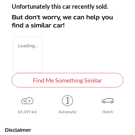
Unfortunately this
car
recently sold.
But don't worry, we can help you
find a similar
car
!
Loading...
Find Me Something Similar
64,349 km
Automatic
Hatch
Disclaimer