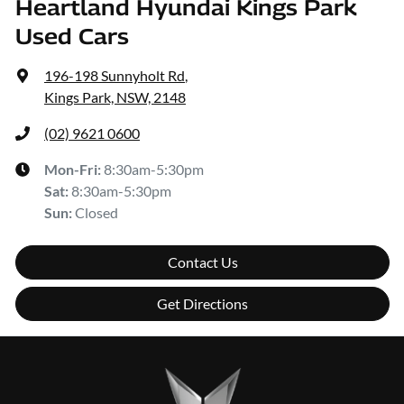
Heartland Hyundai Kings Park
Used Cars
196-198 Sunnyholt Rd
,
Kings Park, NSW, 2148
(02) 9621 0600
Mon-Fri:
8:30am-5:30pm
Sat
:
8:30am-5:30pm
Sun
:
Closed
Contact Us
Get Directions