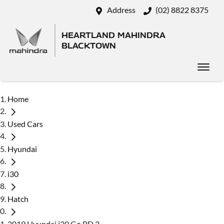
Address
(02) 8822 8375
HEARTLAND MAHINDRA
BLACKTOWN
Home
Used Cars
Hyundai
i30
Hatch
2019 Hyundai i30 Go PD.3