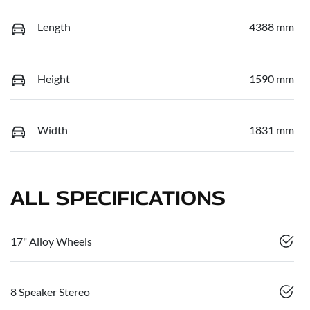
Length
4388 mm
Height
1590 mm
Width
1831 mm
ALL SPECIFICATIONS
17" Alloy Wheels
8 Speaker Stereo