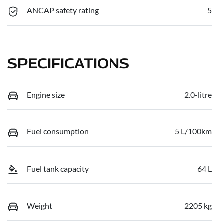
ANCAP safety rating
5
SPECIFICATIONS
Engine size
2.0-litre
Fuel consumption
5 L/100km
Fuel tank capacity
64 L
Weight
2205 kg