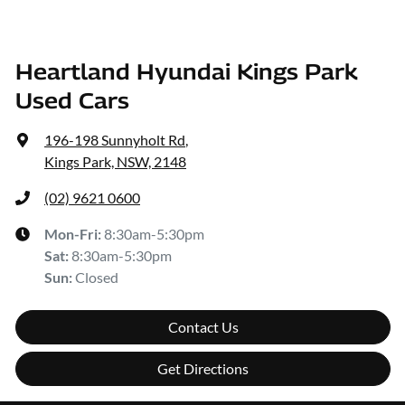
Heartland Hyundai Kings Park
Used Cars
196-198 Sunnyholt Rd
,
Kings Park, NSW, 2148
(02) 9621 0600
Mon-Fri:
8:30am-5:30pm
Sat
:
8:30am-5:30pm
Sun
:
Closed
Contact Us
Get Directions