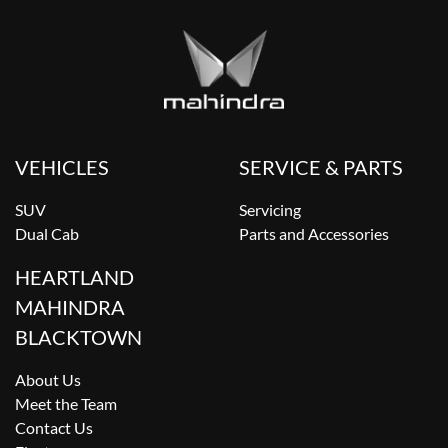
VEHICLES
SERVICE & PARTS
SUV
Servicing
Dual Cab
Parts and Accessories
HEARTLAND
MAHINDRA
BLACKTOWN
About Us
Meet the Team
Contact Us