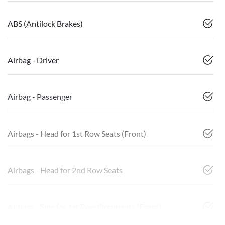
ABS (Antilock Brakes)
Airbag - Driver
Airbag - Passenger
Airbags - Head for 1st Row Seats (Front)
Airbags - Head for 2nd Row Seats
Airbags - Side for 1st Row Occupants (Front)