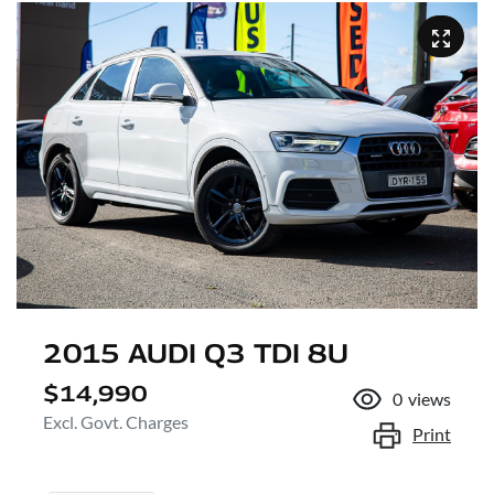
2015 AUDI Q3 TDI 8U
$14,990
0
views
Excl. Govt. Charges
Print