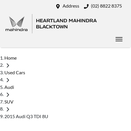
Address
(02) 8822 8375
HEARTLAND MAHINDRA
BLACKTOWN
Home
Used Cars
Audi
SUV
2015 Audi Q3 TDI 8U