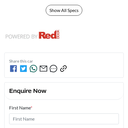
Show All Specs
Share this
car
Enquire Now
First Name
*