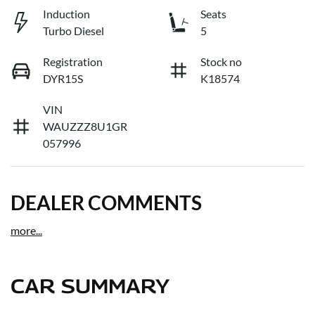
Induction
Seats
Turbo Diesel
5
Registration
Stock no
DYR15S
K18574
VIN
WAUZZZ8U1GR
057996
DEALER COMMENTS
more
...
CAR SUMMARY