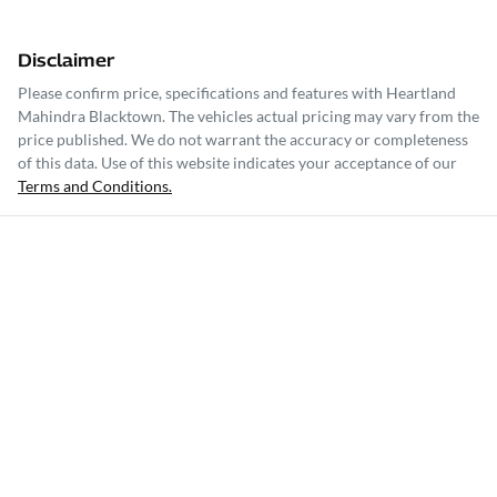
Disclaimer
Please confirm price, specifications and features with
Heartland
Mahindra Blacktown
. The vehicles actual pricing may vary from the
price published. We do not warrant the accuracy or completeness
of this data. Use of this website indicates your acceptance of our
Terms and Conditions.