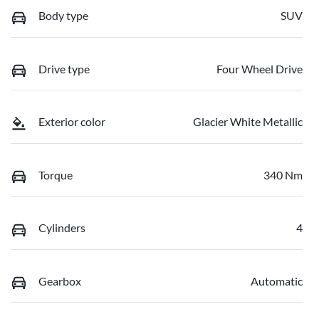
Body type
SUV
Drive type
Four Wheel Drive
Exterior color
Glacier White Metallic
Torque
340 Nm
Cylinders
4
Gearbox
Automatic