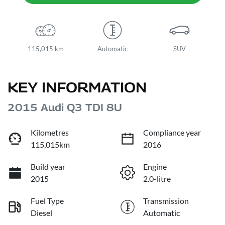
115,015 km
Automatic
SUV
KEY INFORMATION
2015 Audi Q3 TDI 8U
Kilometres
Compliance year
115,015km
2016
Build year
Engine
2015
2.0-litre
Fuel Type
Transmission
Diesel
Automatic