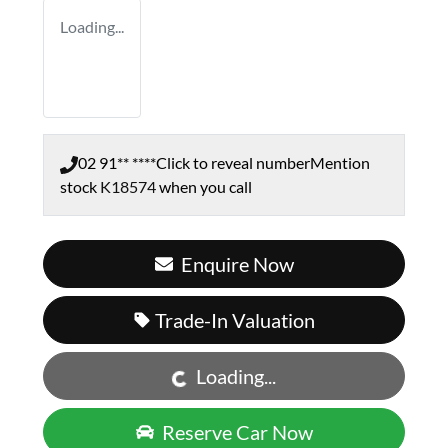
Loading...
02 91** ****
Click to reveal number
Mention
stock
K18574
when you call
Enquire Now
Loading...
Trade-In Valuation
Loading...
Reserve Car Now