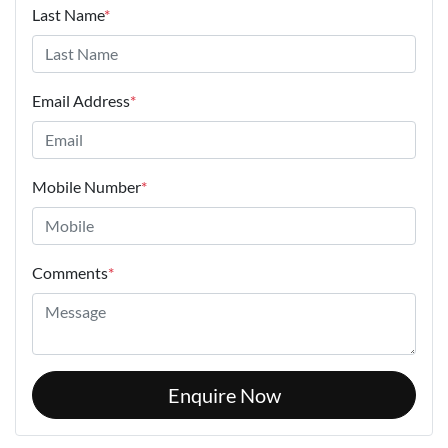
Last Name
*
Email Address
*
Mobile Number
*
Comments
*
Enquire Now