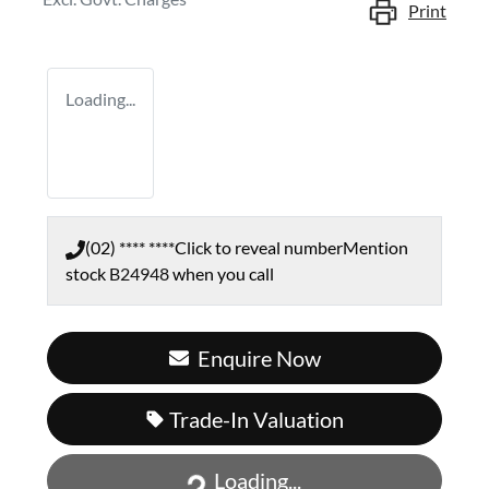
Print
Loading...
(02) **** ****
Click to reveal number
Mention
stock
B24948
when you call
Enquire Now
Trade-In Valuation
Loading...