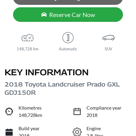
Loading...
Reserve Car Now
148,728 km
Automatic
SUV
KEY INFORMATION
2018 Toyota Landcruiser Prado GXL
GDJ150R
Kilometres
Compliance year
148,728km
2018
Build year
Engine
2018
2.8-litre