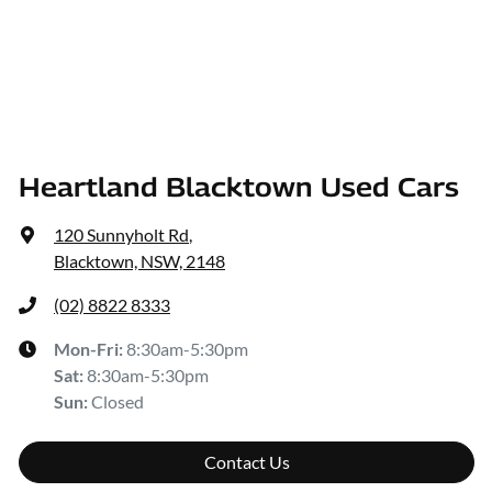
Heartland Blacktown Used Cars
120 Sunnyholt Rd
,
Blacktown, NSW, 2148
(02) 8822 8333
Mon-Fri:
8:30am-5:30pm
Sat
:
8:30am-5:30pm
Sun
:
Closed
Contact Us