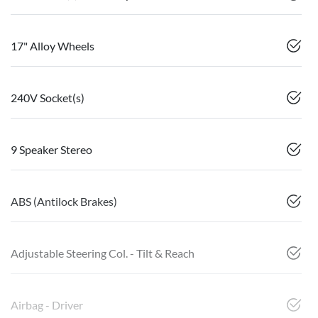
17" Alloy Wheels
240V Socket(s)
9 Speaker Stereo
ABS (Antilock Brakes)
Adjustable Steering Col. - Tilt & Reach
Airbag - Driver