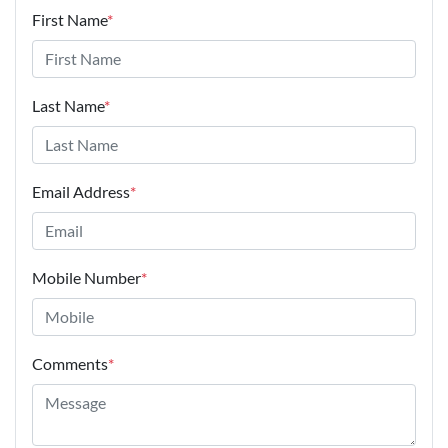
First Name
*
Last Name
*
Email Address
*
Mobile Number
*
Comments
*