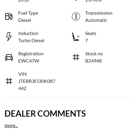
Fuel Type
Transmission
Diesel
Automatic
Induction
Seats
Turbo Diesel
7
Registration
Stock no
EWC47W
B24948
VIN
JTEBR3FJ30K087
442
DEALER COMMENTS
more
...