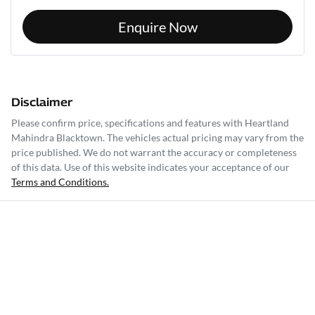
Enquire Now
Disclaimer
Please confirm price, specifications and features with
Heartland
Mahindra Blacktown
. The vehicles actual pricing may vary from the
price published. We do not warrant the accuracy or completeness
of this data. Use of this website indicates your acceptance of our
Terms and Conditions.