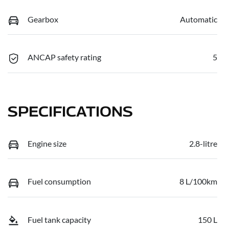
Gearbox
Automatic
ANCAP safety rating
5
SPECIFICATIONS
Engine size
2.8-litre
Fuel consumption
8 L/100km
Fuel tank capacity
150 L