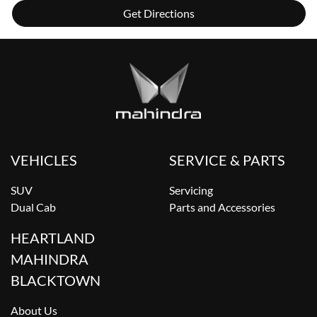
Get Directions
VEHICLES
SERVICE & PARTS
SUV
Servicing
Dual Cab
Parts and Accessories
HEARTLAND
MAHINDRA
BLACKTOWN
About Us