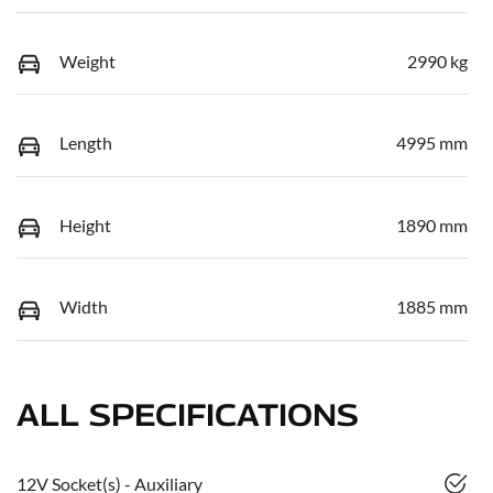
Weight
2990 kg
Length
4995 mm
Height
1890 mm
Width
1885 mm
ALL SPECIFICATIONS
12V Socket(s) - Auxiliary