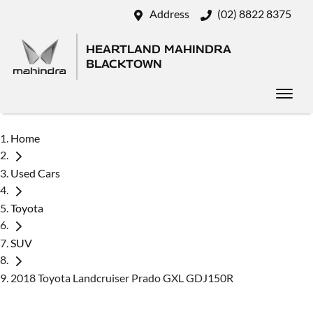
Address
(02) 8822 8375
HEARTLAND MAHINDRA
BLACKTOWN
Home
Used Cars
Toyota
SUV
2018 Toyota Landcruiser Prado GXL GDJ150R