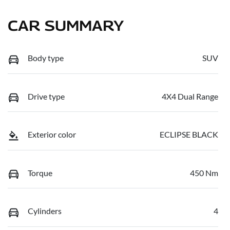
CAR SUMMARY
Body type
SUV
Drive type
4X4 Dual Range
Exterior color
ECLIPSE BLACK
Torque
450 Nm
Cylinders
4