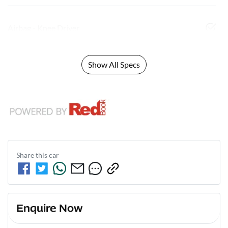
Airbag - Knee Driver
Show All Specs
Share this
car
Enquire Now