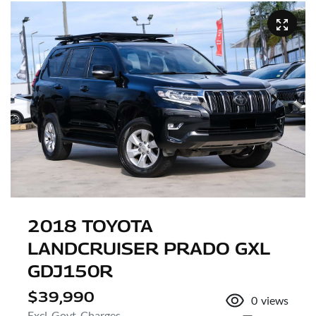
2018 TOYOTA
LANDCRUISER PRADO GXL
GDJ150R
$39,990
0
views
Excl. Govt. Charges