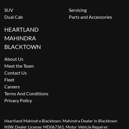
SUV
Servicing
Dual Cab
Parts and Accessories
HEARTLAND
MAHINDRA
BLACKTOWN
About Us
Meet the Team
Contact Us
Fleet
Careers
Terms And Conditions
Privacy Policy
Heartland Mahindra Blacktown
.
Mahindra Dealer
in
Blacktown
NSW
.
Dealer License:
MD067361
.
Motor Vehicle Repairer: