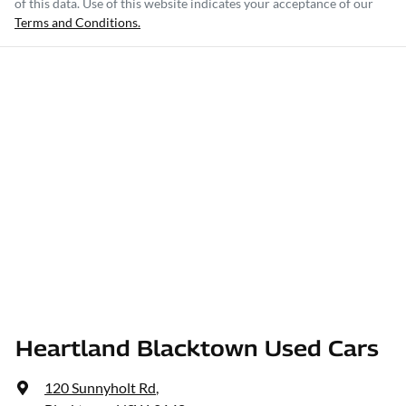
of this data. Use of this website indicates your acceptance of our
Terms and Conditions.
Heartland Blacktown Used Cars
120 Sunnyholt Rd
,