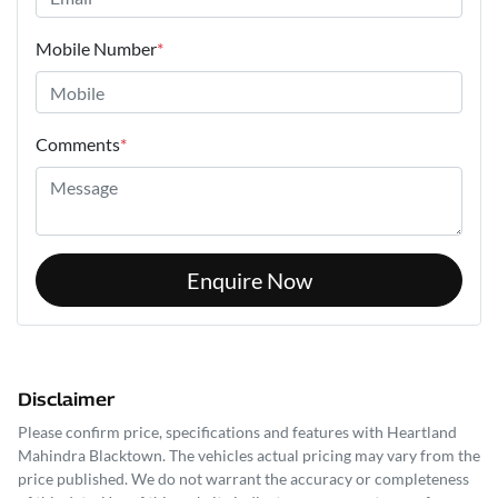
Mobile Number
*
Comments
*
Enquire Now
Disclaimer
Please confirm price, specifications and features with
Heartland
Mahindra Blacktown
. The vehicles actual pricing may vary from the
price published. We do not warrant the accuracy or completeness