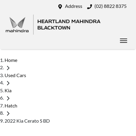
Address
(02) 8822 8375
HEARTLAND MAHINDRA
BLACKTOWN
Home
Used Cars
Kia
Hatch
2022 Kia Cerato S BD