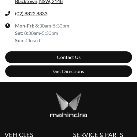
Blacktown, NSW, 2148
(02) 8822 8333
Mon-Fri:
8:30am-5:30pm
Sat
:
8:30am-5:30pm
Sun
:
Closed
Contact Us
Get Directions
VEHICLES
SERVICE & PARTS