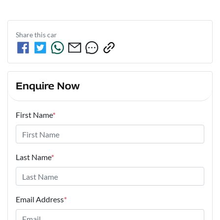
Share this
car
Enquire Now
First Name
*
Last Name
*
Email Address
*