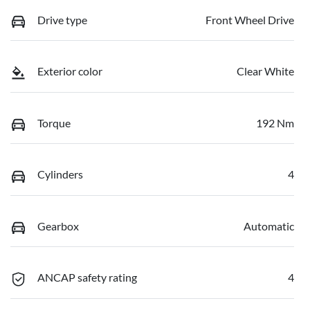
Drive type
Front Wheel Drive
Exterior color
Clear White
Torque
192 Nm
Cylinders
4
Gearbox
Automatic
ANCAP safety rating
4