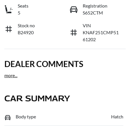
Seats
Registration
5
S652CTM
Stock no
VIN
B24920
KNAF251CMP51
61202
DEALER COMMENTS
more
...
CAR SUMMARY
Body type
Hatch