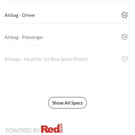
Airbag - Driver
Airbag - Passenger
Airbags - Head for 1st Row Seats (Front)
Airbags - Head for 2nd Row Seats
Show All Specs