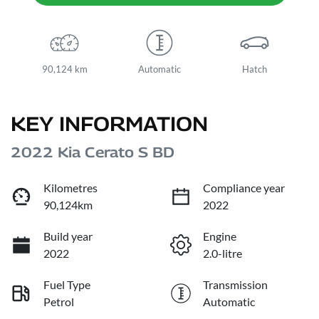
90,124 km
Automatic
Hatch
KEY INFORMATION
2022 Kia Cerato S BD
Kilometres
Compliance year
90,124km
2022
Build year
Engine
2022
2.0-litre
Fuel Type
Transmission
Petrol
Automatic