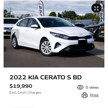
2022 KIA CERATO S BD
$19,990
0
views
Excl. Govt. Charges
Print