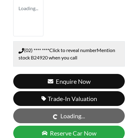
Loading...
(02) **** ****
Click to reveal number
Mention
stock
B24920
when you call
Enquire Now
Loading...
Trade-In Valuation
Loading...
Reserve Car Now