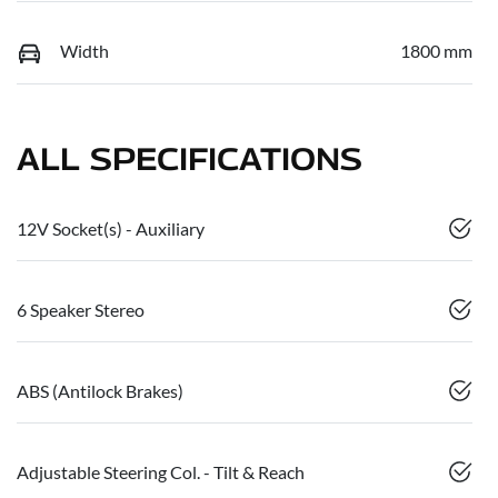
Width
1800 mm
ALL SPECIFICATIONS
12V Socket(s) - Auxiliary
6 Speaker Stereo
ABS (Antilock Brakes)
Adjustable Steering Col. - Tilt & Reach