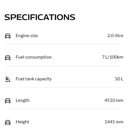
SPECIFICATIONS
Engine size
2.0-litre
Fuel consumption
7 L/100km
Fuel tank capacity
50 L
Length
4510 mm
Height
1445 mm