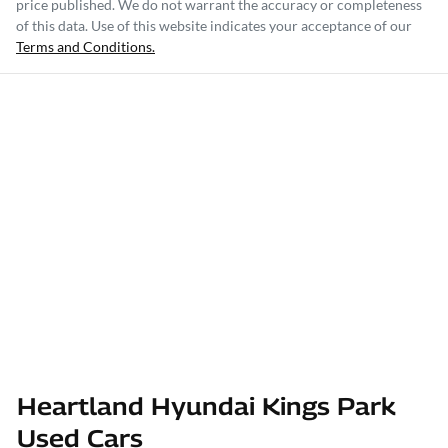
price published. We do not warrant the accuracy or completeness
of this data. Use of this website indicates your acceptance of our
Terms and Conditions.
Heartland Hyundai Kings Park
Used Cars