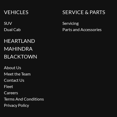
VEHICLES
SERVICE & PARTS
SUV
Servicing
Dual Cab
Parts and Accessories
HEARTLAND
MAHINDRA
BLACKTOWN
About Us
Meet the Team
Contact Us
Fleet
Careers
Terms And Conditions
Privacy Policy