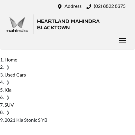
Address
(02) 8822 8375
HEARTLAND MAHINDRA
BLACKTOWN
Home
Used Cars
Kia
SUV
2021 Kia Stonic S YB