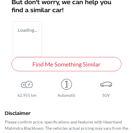
But don't worry, we can help you
find a similar
car
!
Loading...
Find Me Something Similar
62,955 km
Automatic
SUV
Disclaimer
Please confirm price, specifications and features with
Heartland
Mahindra Blacktown
. The vehicles actual pricing may vary from the