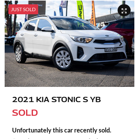
JUST SOLD
2021 KIA STONIC S YB
SOLD
Unfortunately this
car
recently sold.