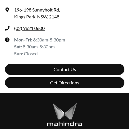
196-198 Sunnyholt Rd
,
Kings Park, NSW, 2148
(02) 9621 0600
Mon-Fri:
8:30am-5:30pm
Sat
:
8:30am-5:30pm
Sun
:
Closed
Contact Us
Get Directions