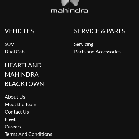
VEHICLES
SERVICE & PARTS
SUV
Servicing
Dual Cab
Parts and Accessories
HEARTLAND
MAHINDRA
BLACKTOWN
About Us
Meet the Team
Contact Us
Fleet
Careers
Terms And Conditions