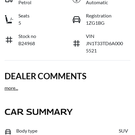
Petrol
Automatic
Seats
Registration
5
1ZG1BG
Stock no
VIN
B24968
JN1T33TD6A000
5521
DEALER COMMENTS
more
...
CAR SUMMARY
Body type
SUV