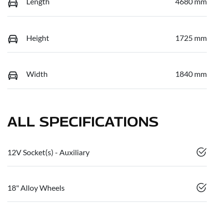
Length
4680 mm
Height
1725 mm
Width
1840 mm
ALL SPECIFICATIONS
12V Socket(s) - Auxiliary
18" Alloy Wheels