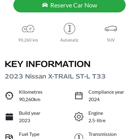
Reserve Car Now
90,260 km
Automatic
SUV
KEY INFORMATION
2023 Nissan X-TRAIL ST-L T33
Kilometres
Compliance year
90,260km
2024
Build year
Engine
2023
2.5-litre
Fuel Type
Transmission