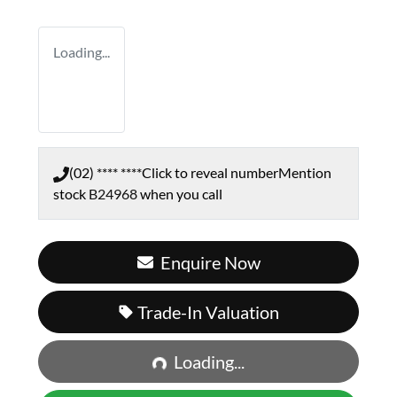
Loading...
(02) **** ****
Click to reveal number
Mention
stock
B24968
when you call
Enquire Now
Trade-In Valuation
Loading...
Loading...