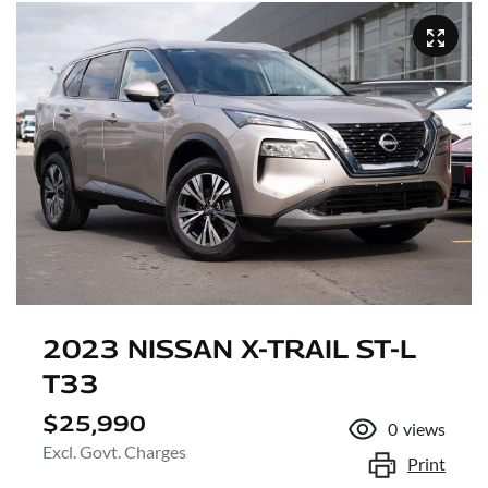
2023 NISSAN X-TRAIL ST-L
T33
$25,990
0
views
Excl. Govt. Charges
Print