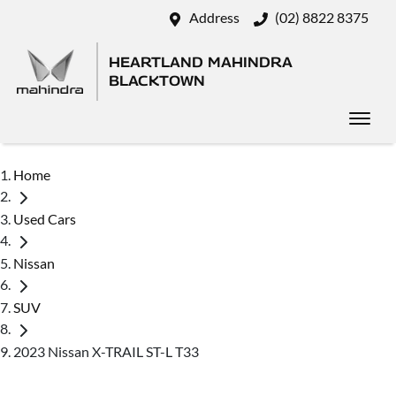
Address
(02) 8822 8375
HEARTLAND MAHINDRA
BLACKTOWN
Home
Used Cars
Nissan
SUV
2023 Nissan X-TRAIL ST-L T33