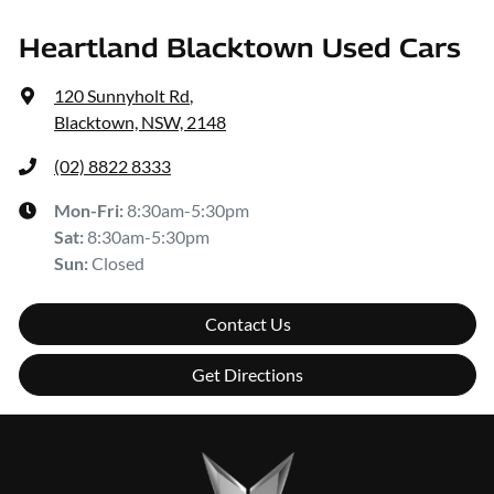
Heartland Blacktown Used Cars
120 Sunnyholt Rd
,
Blacktown, NSW, 2148
(02) 8822 8333
Mon-Fri:
8:30am-5:30pm
Sat
:
8:30am-5:30pm
Sun
:
Closed
Contact Us
Get Directions