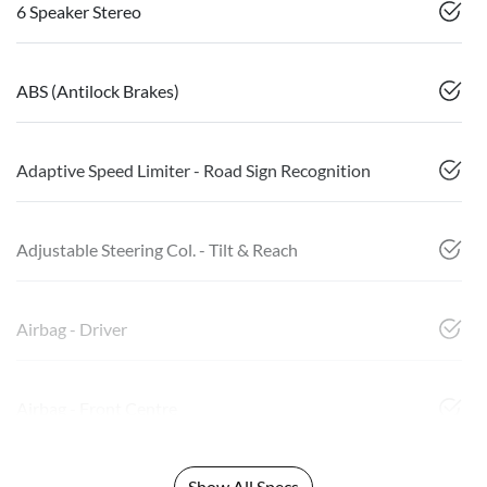
6 Speaker Stereo
ABS (Antilock Brakes)
Adaptive Speed Limiter - Road Sign Recognition
Adjustable Steering Col. - Tilt & Reach
Airbag - Driver
Airbag - Front Centre
Show All Specs