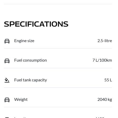
SPECIFICATIONS
Engine size
2.5-litre
Fuel consumption
7 L/100km
Fuel tank capacity
55 L
Weight
2040 kg