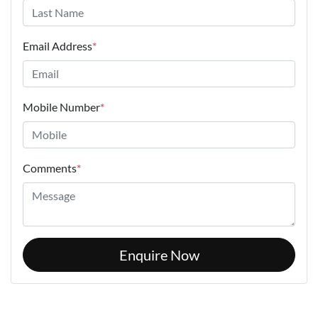
Email Address
*
Mobile Number
*
Comments
*
Enquire Now