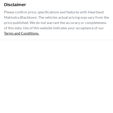
Disclaimer
Please confirm price, specifications and features with
Heartland
Mahindra Blacktown
. The vehicles actual pricing may vary from the
price published. We do not warrant the accuracy or completeness
of this data. Use of this website indicates your acceptance of our
Terms and Conditions.