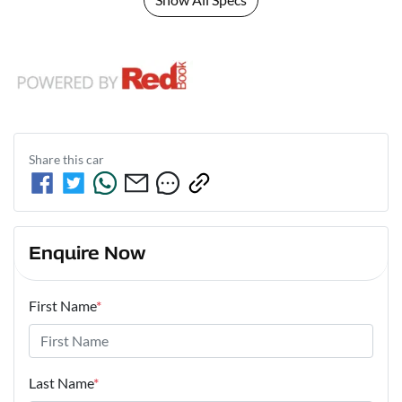
Share this
car
Enquire Now
First Name
*
Last Name
*