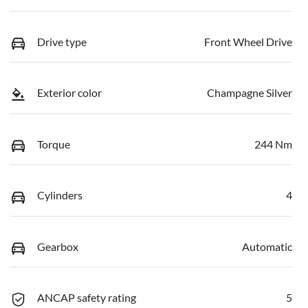
Drive type
Front Wheel Drive
Exterior color
Champagne Silver
Torque
244 Nm
Cylinders
4
Gearbox
Automatic
ANCAP safety rating
5