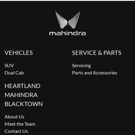
VEHICLES
SERVICE & PARTS
SUV
Servicing
Dual Cab
Parts and Accessories
HEARTLAND
MAHINDRA
BLACKTOWN
About Us
Meet the Team
Contact Us