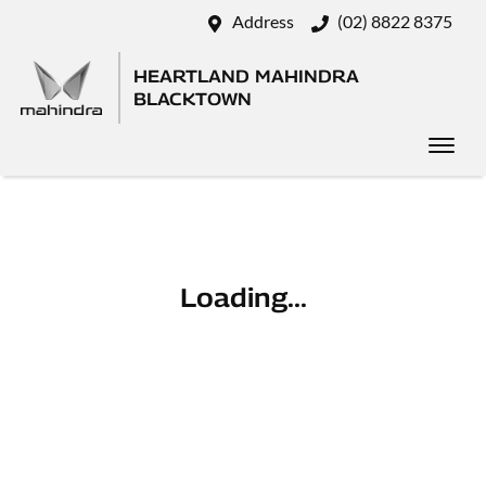
Address
(02) 8822 8375
HEARTLAND MAHINDRA
BLACKTOWN
Loading...