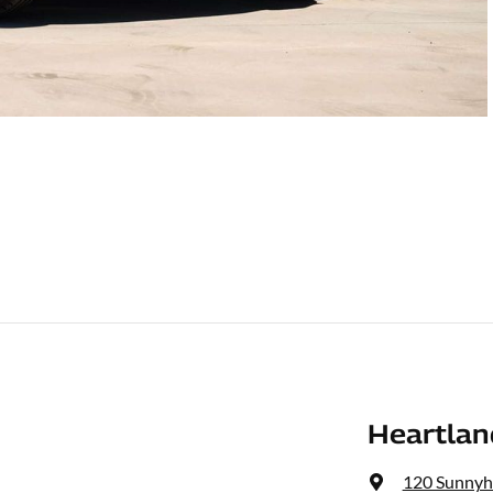
Heartlan
120 Sunnyh