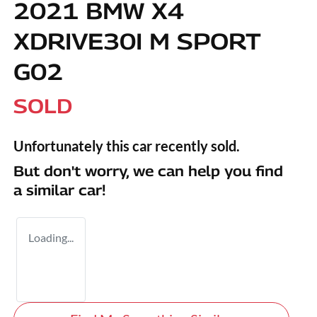
2021 BMW X4
XDRIVE30I M SPORT
G02
SOLD
Unfortunately this
car
recently sold.
But don't worry, we can help you find
a similar
car
!
Loading...