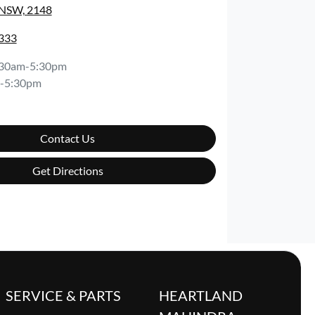
 NSW, 2148
8333
:30am-5:30pm
-5:30pm
Contact Us
Get Directions
SERVICE & PARTS
HEARTLAND