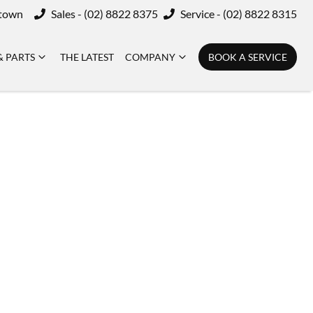
ktown
Sales - (02) 8822 8375
Service - (02) 8822 8315
& PARTS
THE LATEST
COMPANY
BOOK A SERVICE