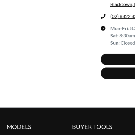
Blacktown,
(02) 8822 
Mon-Fri:
8
Sat
:
8:30am
Sun
:
Closed
MODELS
BUYER TOOLS