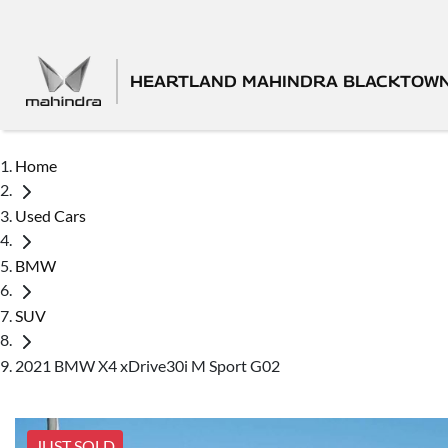
HEARTLAND MAHINDRA BLACKTOW
Home
Used Cars
BMW
SUV
2021 BMW X4 xDrive30i M Sport G02
JUST SOLD