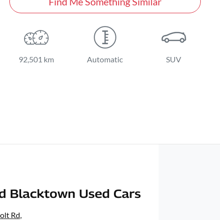
Find Me Something Similar
92,501 km
Automatic
SUV
d Blacktown Used Cars
olt Rd
,