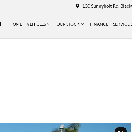
130 Sunnyholt Rd, Blac
N
HOME
VEHICLES
OUR STOCK
FINANCE
SERVICE 