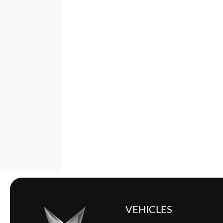
VEHICLES