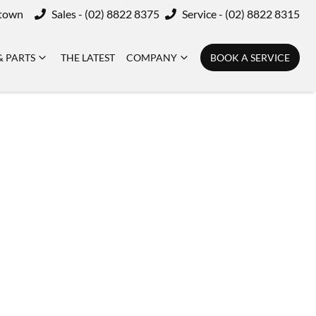
ktown
Sales - (02) 8822 8375
Service - (02) 8822 8315
& PARTS
THE LATEST
COMPANY
BOOK A SERVICE