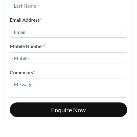
Email Address
*
Mobile Number
*
Comments
*
Enquire Now