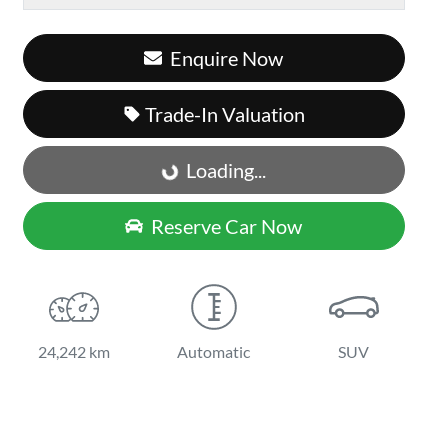
Enquire Now
Trade-In Valuation
Loading...
Loading...
Reserve Car Now
24,242 km
Automatic
SUV