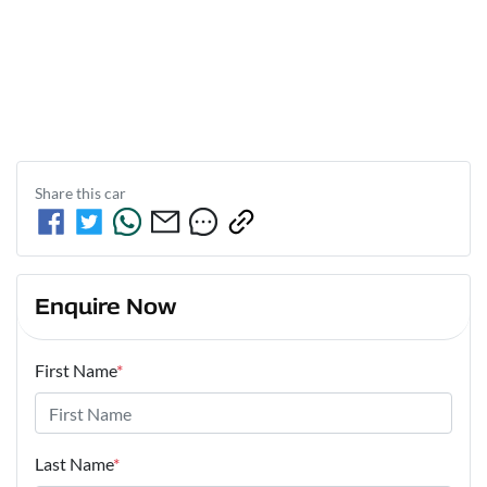
Share this
car
Enquire Now
First Name
*
Last Name
*