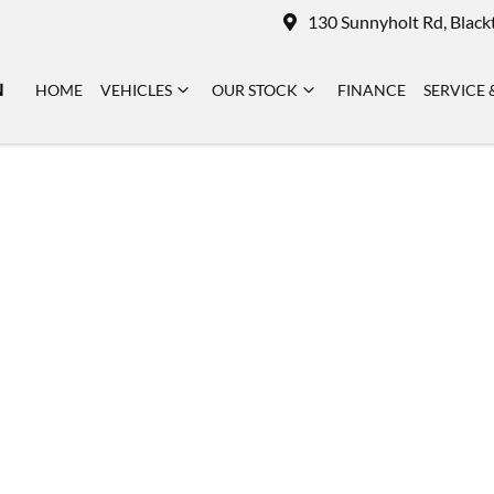
130 Sunnyholt Rd, Blac
N
HOME
VEHICLES
OUR STOCK
FINANCE
SERVICE 