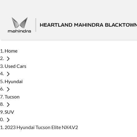
HEARTLAND MAHINDRA BLACKTOW
Home
Used Cars
Hyundai
Tucson
SUV
2023 Hyundai Tucson Elite NX4.V2