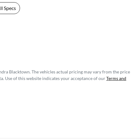
l Specs
ndra Blacktown
. The vehicles actual pricing may vary from the price
a. Use of this website indicates your acceptance of our
Terms and