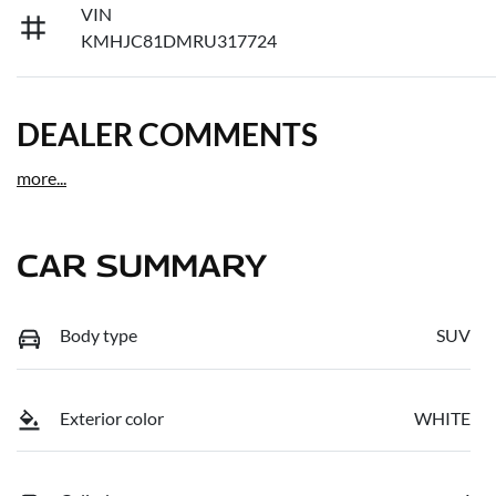
VIN
KMHJC81DMRU317724
DEALER COMMENTS
more
...
CAR SUMMARY
Body type
SUV
Exterior color
WHITE