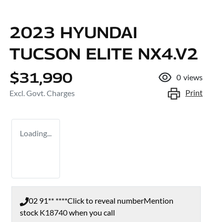
2023 HYUNDAI
TUCSON ELITE NX4.V2
$31,990
0
views
Print
Excl. Govt. Charges
Loading...
02 91** ****
Click to reveal number
Mention
stock
K18740
when you call