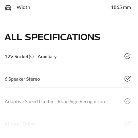
Width
1865 mm
ALL SPECIFICATIONS
12V Socket(s) - Auxiliary
6 Speaker Stereo
Adaptive Speed Limiter - Road Sign Recognition
Airbag - Driver