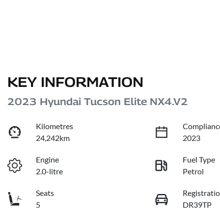
KEY INFORMATION
2023 Hyundai Tucson Elite NX4.V2
Kilometres
Complianc
24,242km
2023
Engine
Fuel Type
2.0-litre
Petrol
Seats
Registrati
5
DR39TP