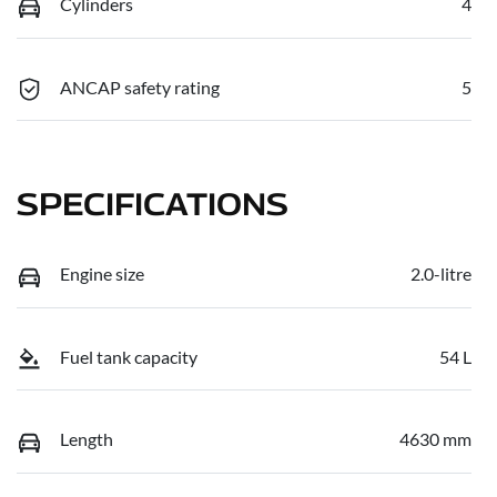
Cylinders
4
ANCAP safety rating
5
SPECIFICATIONS
Engine size
2.0-litre
Fuel tank capacity
54 L
Length
4630 mm