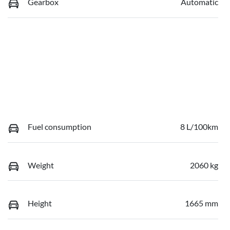
Gearbox
Automatic
Fuel consumption
8 L/100km
Weight
2060 kg
Height
1665 mm