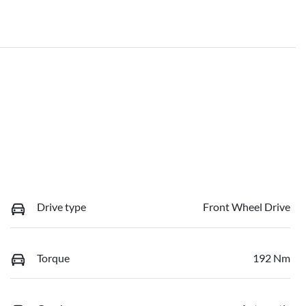
Drive type
Front Wheel Drive
Torque
192 Nm