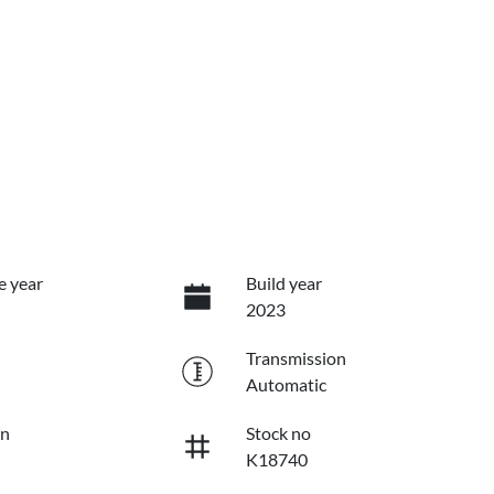
e year
Build year
2023
Transmission
Automatic
on
Stock no
K18740