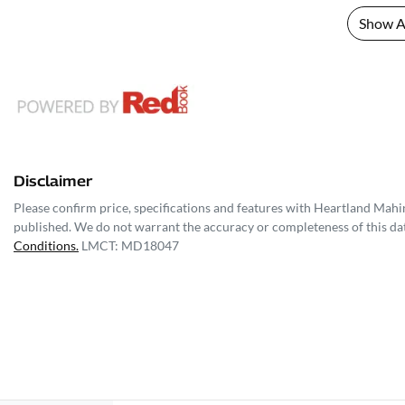
Show Al
Disclaimer
Please confirm price, specifications and features with
Heartland Mahi
published. We do not warrant the accuracy or completeness of this dat
Conditions.
LMCT: MD18047