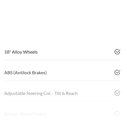
18" Alloy Wheels
ABS (Antilock Brakes)
Adjustable Steering Col. - Tilt & Reach
Airbag - Front Centre