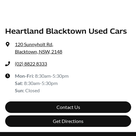
Heartland Blacktown Used Cars
120 Sunnyholt Rd
,
Blacktown, NSW, 2148
(02) 8822 8333
Mon-Fri:
8:30am-5:30pm
Sat
:
8:30am-5:30pm
Sun
:
Closed
Contact Us
Get Directions