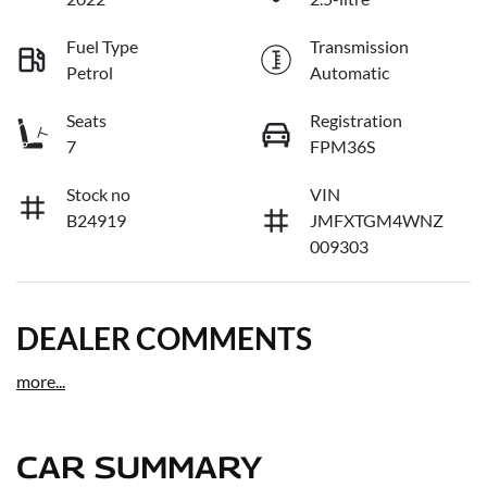
Fuel Type
Transmission
Petrol
Automatic
Seats
Registration
7
FPM36S
Stock no
VIN
B24919
JMFXTGM4WNZ
009303
DEALER COMMENTS
more
...
CAR SUMMARY