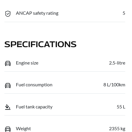
ANCAP safety rating
5
SPECIFICATIONS
Engine size
2.5-litre
Fuel consumption
8 L/100km
Fuel tank capacity
55 L
Weight
2355 kg