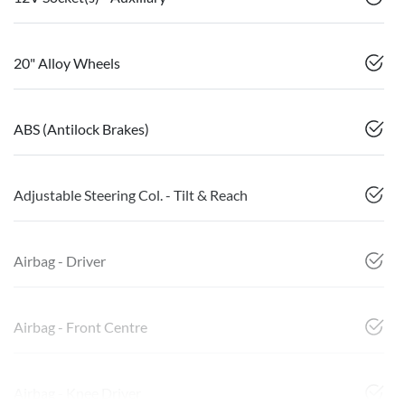
20" Alloy Wheels
ABS (Antilock Brakes)
Adjustable Steering Col. - Tilt & Reach
Airbag - Driver
Airbag - Front Centre
Airbag - Knee Driver