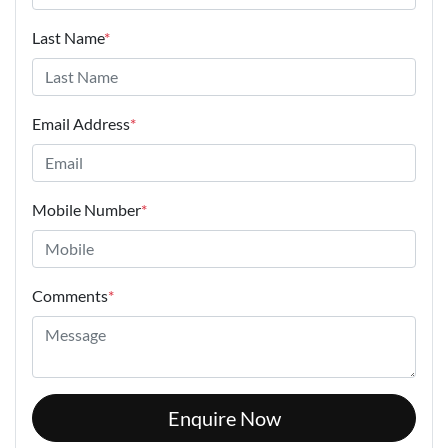
Last Name
*
Email Address
*
Mobile Number
*
Comments
*
Enquire Now