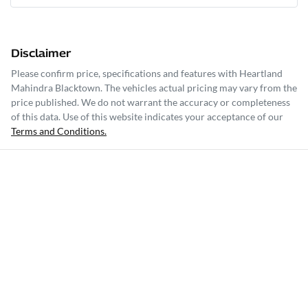
Disclaimer
Please confirm price, specifications and features with
Heartland
Mahindra Blacktown
. The vehicles actual pricing may vary from the
price published. We do not warrant the accuracy or completeness
of this data. Use of this website indicates your acceptance of our
Terms and Conditions.