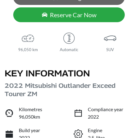
Reserve Car Now
96,050 km
Automatic
SUV
KEY INFORMATION
2022 Mitsubishi Outlander Exceed
Tourer ZM
Kilometres
Compliance year
96,050km
2022
Build year
Engine
2022
2.5-litre