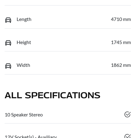
Length
4710 mm
Height
1745 mm
Width
1862 mm
ALL SPECIFICATIONS
10 Speaker Stereo
12V Socket(s) - Auxiliary