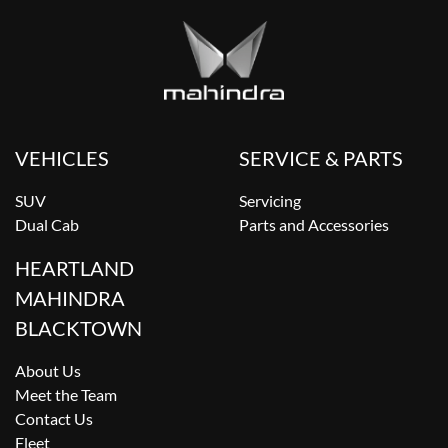
VEHICLES
SERVICE & PARTS
SUV
Servicing
Dual Cab
Parts and Accessories
HEARTLAND
MAHINDRA
BLACKTOWN
About Us
Meet the Team
Contact Us
Fleet