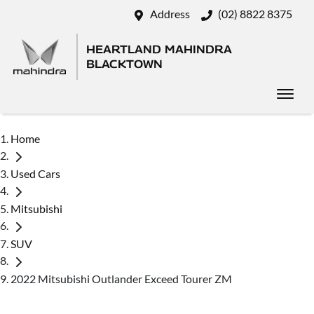
Address
(02) 8822 8375
HEARTLAND MAHINDRA
BLACKTOWN
Home
Used Cars
Mitsubishi
SUV
2022 Mitsubishi Outlander Exceed Tourer ZM