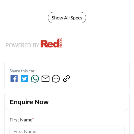
Show All Specs
Share this
car
Enquire Now
First Name
*