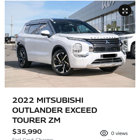
2022 MITSUBISHI
OUTLANDER EXCEED
TOURER ZM
$35,990
0
views
Excl. Govt. Charges