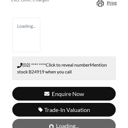
Print
Loading...
(02) **** ****
Click to reveal number
Mention
stock
B24919
when you call
Enquire Now
Trade-In Valuation
Loading...
Loading...