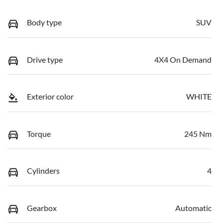
Body type
SUV
Drive type
4X4 On Demand
Exterior color
WHITE
Torque
245 Nm
Cylinders
4
Gearbox
Automatic