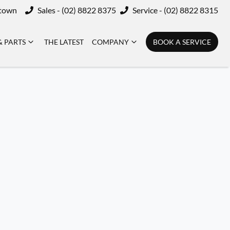
ktown
Sales - (02) 8822 8375
Service - (02) 8822 8315
& PARTS
THE LATEST
COMPANY
BOOK A SERVICE