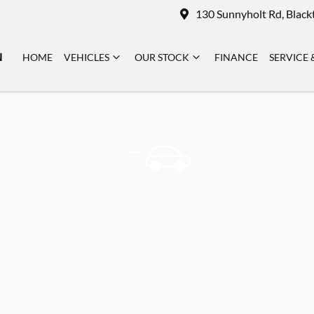
130 Sunnyholt Rd, Blac
N
HOME
VEHICLES
OUR STOCK
FINANCE
SERVICE 