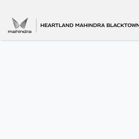
HEARTLAND MAHINDRA BLACKTOW