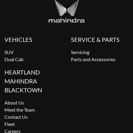
VEHICLES
SERVICE & PARTS
SUV
Servicing
Dual Cab
Parts and Accessories
HEARTLAND
MAHINDRA
BLACKTOWN
About Us
Meet the Team
Contact Us
Fleet
Careers