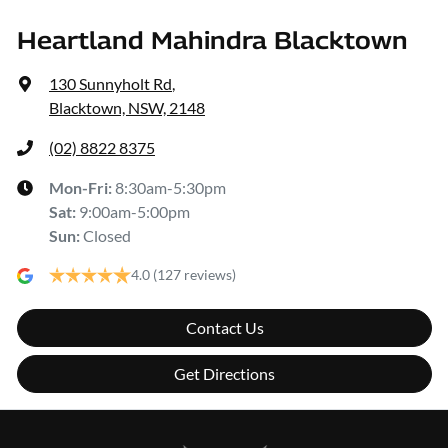
Heartland Mahindra Blacktown
130 Sunnyholt Rd
,
Blacktown, NSW, 2148
(02) 8822 8375
Mon-Fri:
8:30am-5:30pm
Sat
:
9:00am-5:00pm
Sun
:
Closed
4.0
(127 reviews)
Contact Us
Get Directions