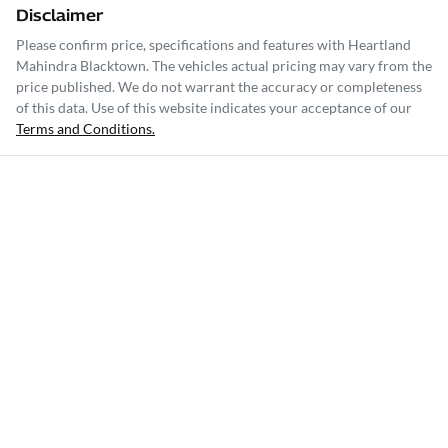
Disclaimer
Please confirm price, specifications and features with
Heartland
Mahindra Blacktown
. The vehicles actual pricing may vary from the
price published. We do not warrant the accuracy or completeness
of this data. Use of this website indicates your acceptance of our
Terms and Conditions.