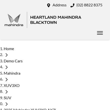
Address
(02) 8822 8375
HEARTLAND MAHINDRA
BLACKTOWN
Home
Demo Cars
Mahindra
XUV3XO
SUV
2025 Mahindra XUV3XO AX7L