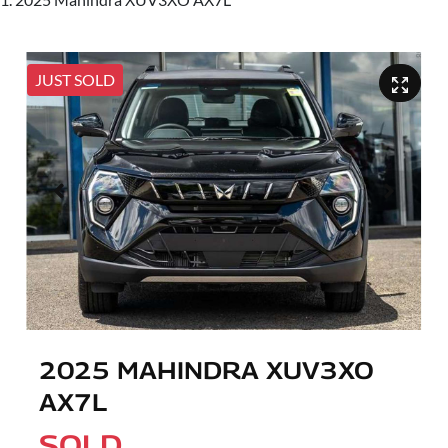
JUST SOLD
2025 MAHINDRA XUV3XO
AX7L
SOLD