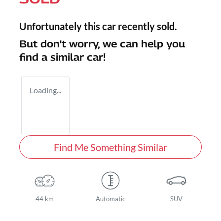
Unfortunately this
car
recently sold.
But don't worry, we can help you
find a similar
car
!
Loading...
Find Me Something Similar
44 km
Automatic
SUV