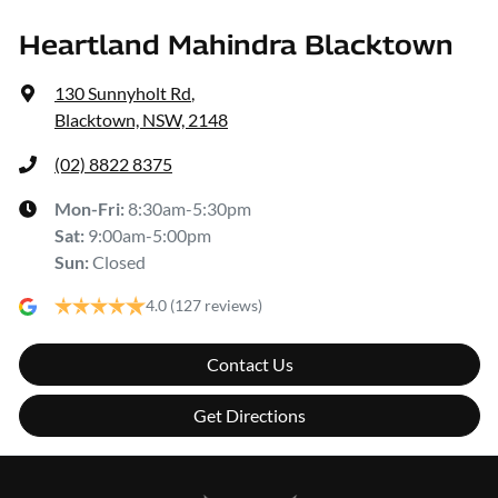
Heartland Mahindra Blacktown
130 Sunnyholt Rd
,
Blacktown, NSW, 2148
(02) 8822 8375
Mon-Fri:
8:30am-5:30pm
Sat
:
9:00am-5:00pm
Sun
:
Closed
4.0
(127 reviews)
Contact Us
Get Directions