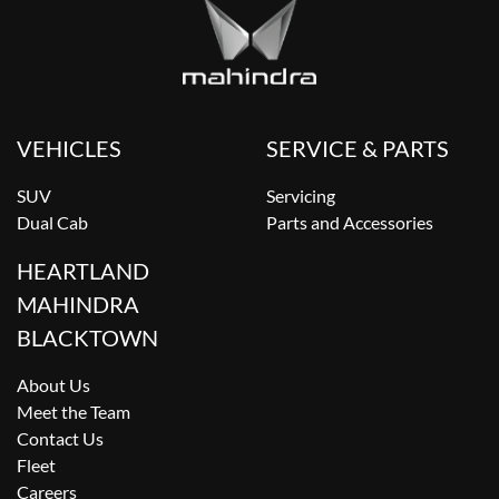
VEHICLES
SERVICE & PARTS
SUV
Servicing
Dual Cab
Parts and Accessories
HEARTLAND
MAHINDRA
BLACKTOWN
About Us
Meet the Team
Contact Us
Fleet
Careers