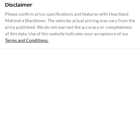
Disclaimer
Please confirm price, specifications and features with
Heartland
Mahindra Blacktown
. The vehicles actual pricing may vary from the
price published. We do not warrant the accuracy or completeness
of this data. Use of this website indicates your acceptance of our
Terms and Conditions.