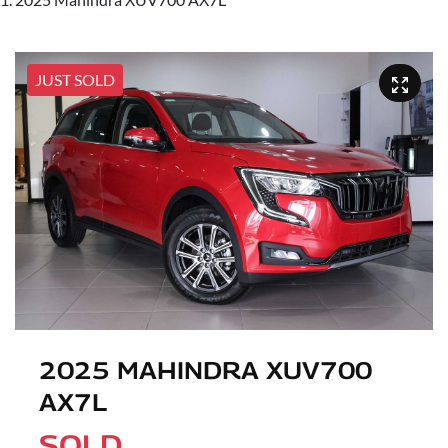
JUST SOLD
2025 MAHINDRA XUV700
AX7L
SOLD