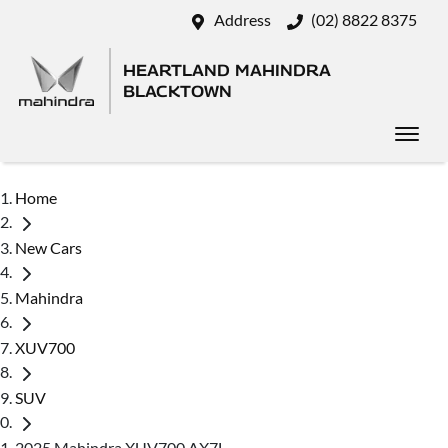
Address
(02) 8822 8375
HEARTLAND MAHINDRA
BLACKTOWN
Home
New Cars
Mahindra
XUV700
SUV
2025 Mahindra XUV700 AX7L