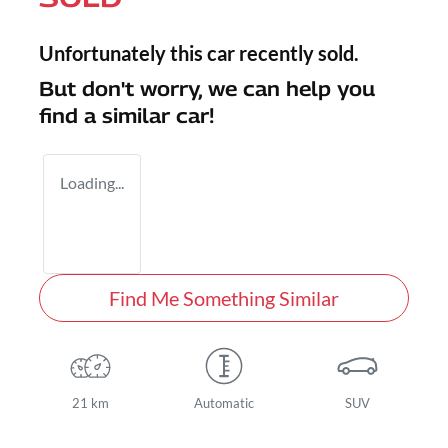
Unfortunately this
car
recently sold.
But don't worry, we can help you
find a similar
car
!
Loading...
Find Me Something Similar
21 km
Automatic
SUV