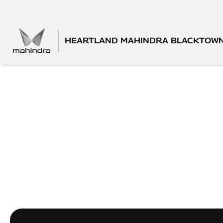
HEARTLAND MAHINDRA BLACKTOW