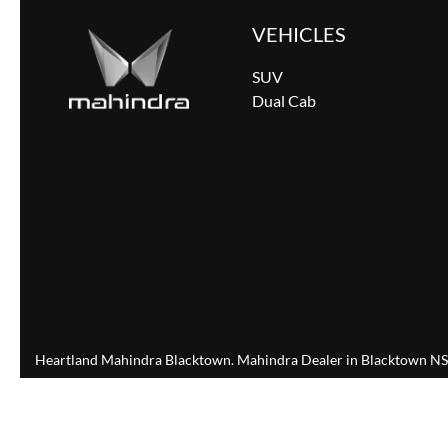
VEHICLES
SUV
Dual Cab
Heartland Mahindra Blacktown
.
Mahindra Dealer
in
Blacktown N