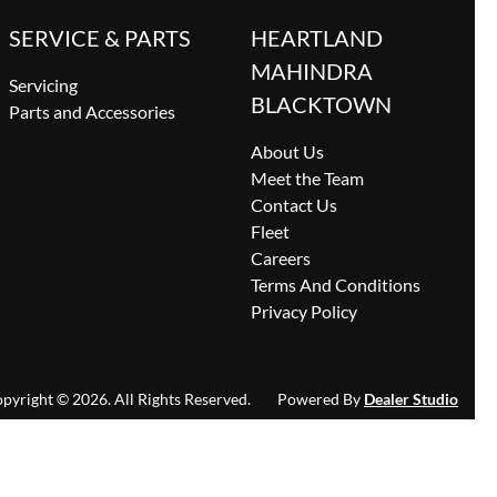
SERVICE & PARTS
HEARTLAND
MAHINDRA
Servicing
BLACKTOWN
Parts and Accessories
About Us
Meet the Team
Contact Us
Fleet
Careers
Terms And Conditions
Privacy Policy
pyright ©
2026
. All Rights Reserved.
Powered By
Dealer Studio