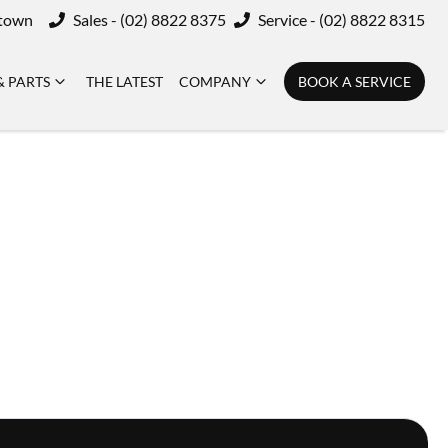
ktown
Sales - (02) 8822 8375
Service - (02) 8822 8315
& PARTS
THE LATEST
COMPANY
BOOK A SERVICE