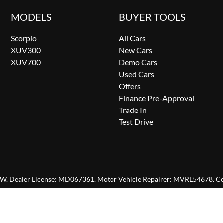
MODELS
BUYER TOOLS
Scorpio
All Cars
XUV300
New Cars
XUV700
Demo Cars
Used Cars
Offers
Finance Pre-Approval
Trade In
Test Drive
SW
.
Dealer License:
MD067361
.
Motor Vehicle Repairer:
MVRL54678
.
Co