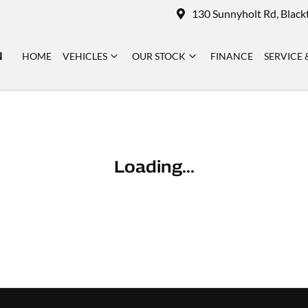
130 Sunnyholt Rd, Blac
N
HOME
VEHICLES
OUR STOCK
FINANCE
SERVICE 
Loading...