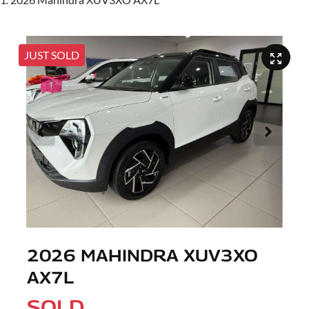
JUST SOLD
2026 MAHINDRA XUV3XO
AX7L
SOLD