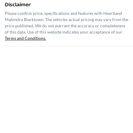
Disclaimer
Please confirm price, specifications and features with
Heartland
Mahindra Blacktown
. The vehicles actual pricing may vary from the
price published. We do not warrant the accuracy or completeness
of this data. Use of this website indicates your acceptance of our
Terms and Conditions.