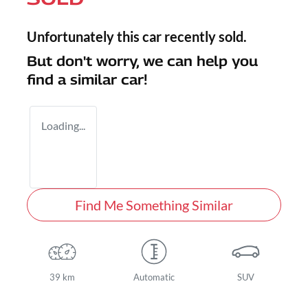
Unfortunately this
car
recently sold.
But don't worry, we can help you
find a similar
car
!
Loading...
Find Me Something Similar
39 km
Automatic
SUV