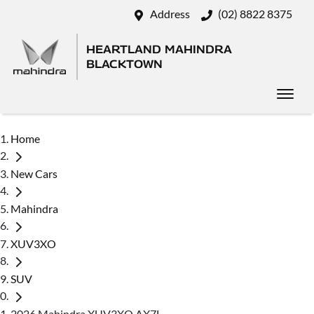
Address
(02) 8822 8375
HEARTLAND MAHINDRA
BLACKTOWN
Home
New Cars
Mahindra
XUV3XO
SUV
2026 Mahindra XUV3XO AX7L