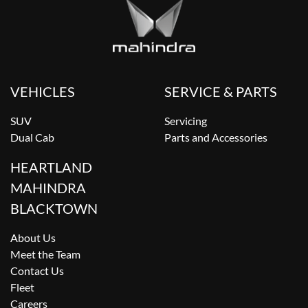
VEHICLES
SERVICE & PARTS
SUV
Servicing
Dual Cab
Parts and Accessories
HEARTLAND
MAHINDRA
BLACKTOWN
About Us
Meet the Team
Contact Us
Fleet
Careers