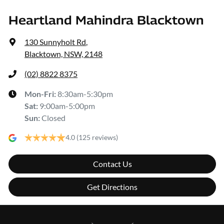
Heartland Mahindra Blacktown
130 Sunnyholt Rd
,
Blacktown, NSW, 2148
(02) 8822 8375
Mon-Fri:
8:30am-5:30pm
Sat
:
9:00am-5:00pm
Sun
:
Closed
4.0
(125 reviews)
Contact Us
Get Directions