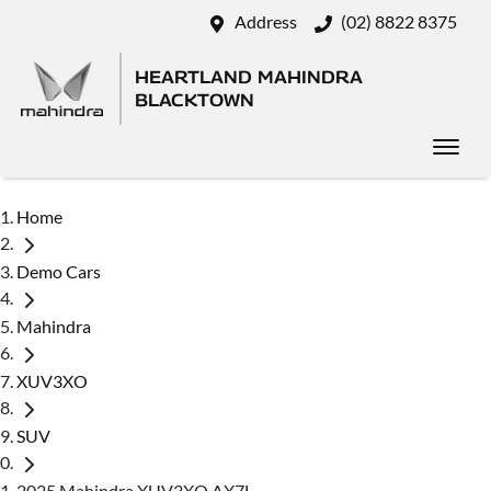
Address
(02) 8822 8375
HEARTLAND MAHINDRA
BLACKTOWN
Home
Demo Cars
Mahindra
XUV3XO
SUV
2025 Mahindra XUV3XO AX7L