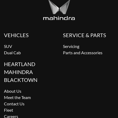
VEHICLES
SERVICE & PARTS
SUV
Servicing
Dual Cab
Parts and Accessories
HEARTLAND
MAHINDRA
BLACKTOWN
About Us
Meet the Team
Contact Us
Fleet
Careers