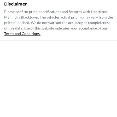
Disclaimer
Please confirm price, specifications and features with
Heartland
Mahindra Blacktown
. The vehicles actual pricing may vary from the
price published. We do not warrant the accuracy or completeness
of this data. Use of this website indicates your acceptance of our
Terms and Conditions.