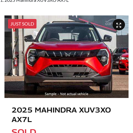
JUST SOLD
2025 MAHINDRA XUV3XO
AX7L
SOLD