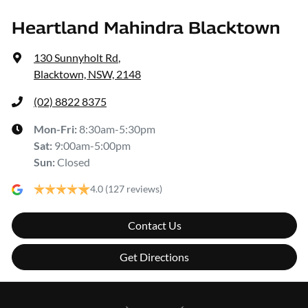
Heartland Mahindra Blacktown
130 Sunnyholt Rd
,
Blacktown, NSW, 2148
(02) 8822 8375
Mon-Fri:
8:30am-5:30pm
Sat
:
9:00am-5:00pm
Sun
:
Closed
4.0
(127 reviews)
Contact Us
Get Directions