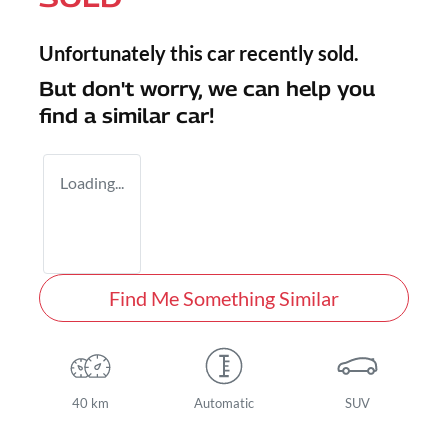
Unfortunately this
car
recently sold.
But don't worry, we can help you
find a similar
car
!
Loading...
Find Me Something Similar
40 km
Automatic
SUV