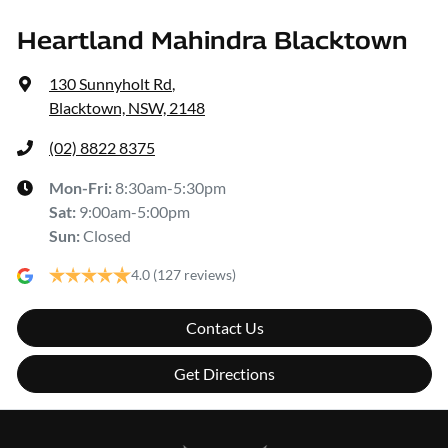
Heartland Mahindra Blacktown
130 Sunnyholt Rd
,
Blacktown, NSW, 2148
(02) 8822 8375
Mon-Fri:
8:30am-5:30pm
Sat
:
9:00am-5:00pm
Sun
:
Closed
4.0
(127 reviews)
Contact Us
Get Directions