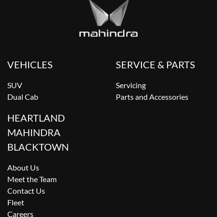
VEHICLES
SERVICE & PARTS
SUV
Servicing
Dual Cab
Parts and Accessories
HEARTLAND
MAHINDRA
BLACKTOWN
About Us
Meet the Team
Contact Us
Fleet
Careers