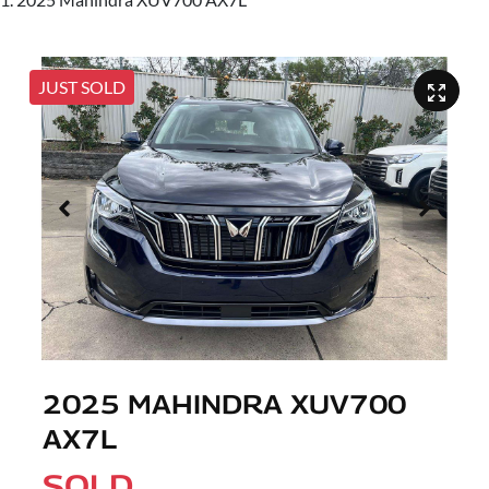
JUST SOLD
2025 MAHINDRA XUV700
AX7L
SOLD