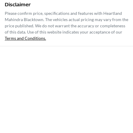
Disclaimer
Please confirm price, specifications and features with
Heartland
Mahindra Blacktown
. The vehicles actual pricing may vary from the
price published. We do not warrant the accuracy or completeness
of this data. Use of this website indicates your acceptance of our
Terms and Conditions.