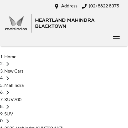
Address
(02) 8822 8375
HEARTLAND MAHINDRA
BLACKTOWN
Home
New Cars
Mahindra
XUV700
SUV
2025 Mahindra XUV700 AX7L