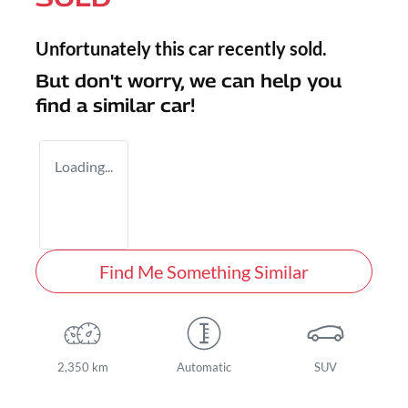
Unfortunately this
car
recently sold.
But don't worry, we can help you
find a similar
car
!
Loading...
Find Me Something Similar
2,350 km
Automatic
SUV