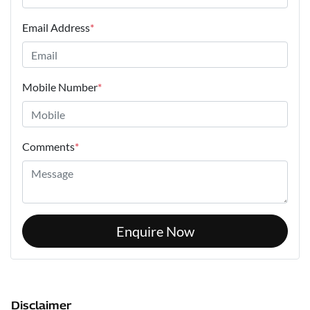
Email Address
*
Mobile Number
*
Comments
*
Enquire Now
Disclaimer