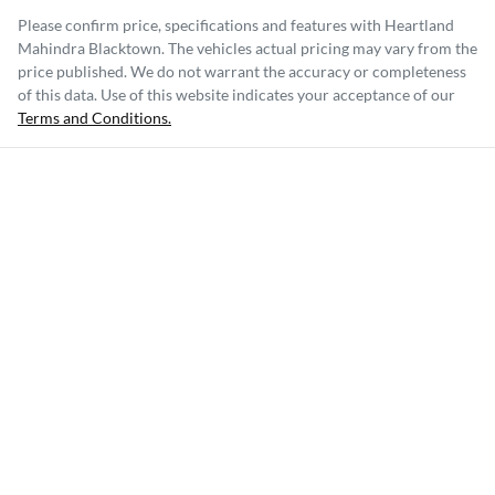
Please confirm price, specifications and features with
Heartland
Mahindra Blacktown
. The vehicles actual pricing may vary from the
price published. We do not warrant the accuracy or completeness
of this data. Use of this website indicates your acceptance of our
Terms and Conditions.