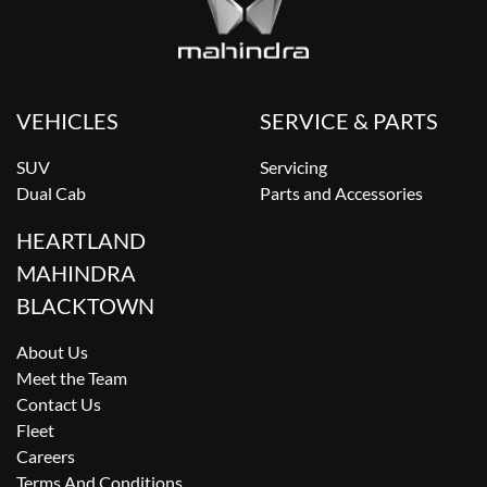
VEHICLES
SERVICE & PARTS
SUV
Servicing
Dual Cab
Parts and Accessories
HEARTLAND
MAHINDRA
BLACKTOWN
About Us
Meet the Team
Contact Us
Fleet
Careers
Terms And Conditions