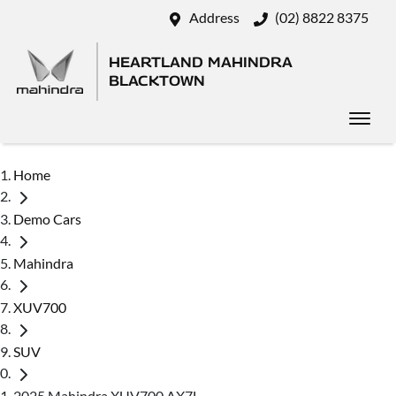
Address
(02) 8822 8375
HEARTLAND MAHINDRA
BLACKTOWN
Home
Demo Cars
Mahindra
XUV700
SUV
2025 Mahindra XUV700 AX7L