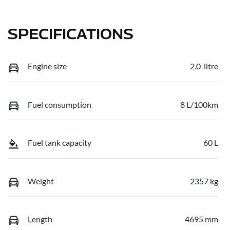
SPECIFICATIONS
Engine size
2.0-litre
Fuel consumption
8 L/100km
Fuel tank capacity
60 L
Weight
2357 kg
Length
4695 mm