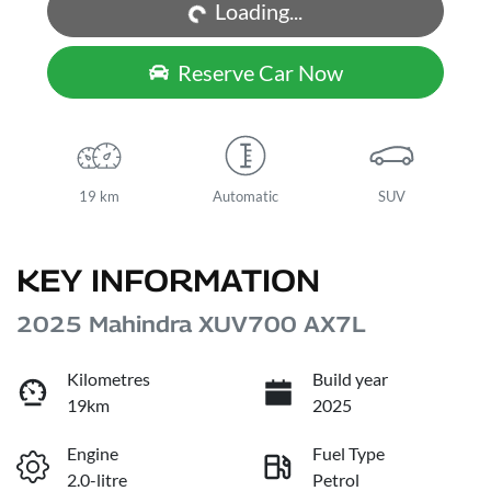
Loading...
Reserve Car Now
19 km
Automatic
SUV
KEY INFORMATION
2025 Mahindra XUV700 AX7L
Kilometres
Build year
19km
2025
Engine
Fuel Type
2.0-litre
Petrol