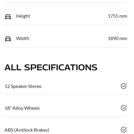
Height
1755 mm
Width
1890 mm
ALL SPECIFICATIONS
12 Speaker Stereo
18" Alloy Wheels
ABS (Antilock Brakes)