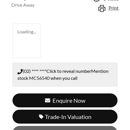
Drive Away
Print
Loading...
(02) **** ****
Click to reveal number
Mention
stock
MC56540
when you call
Enquire Now
Loading...
Trade-In Valuation