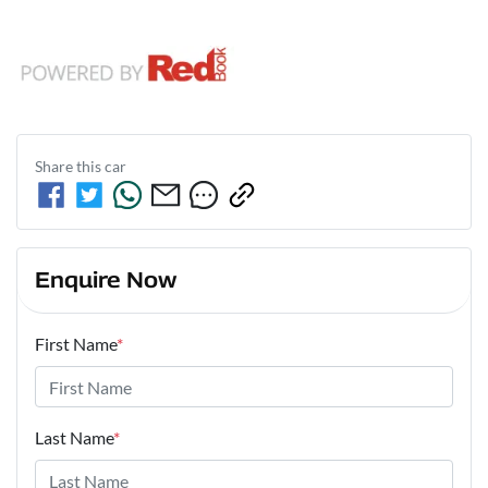
Share this
car
Enquire Now
First Name
*
Last Name
*