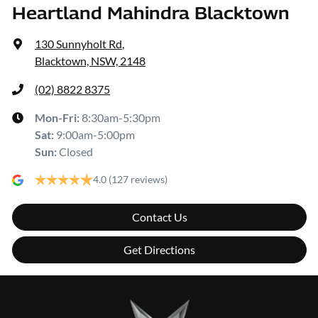
Heartland Mahindra Blacktown
130 Sunnyholt Rd
,
Blacktown, NSW, 2148
(02) 8822 8375
Mon-Fri:
8:30am-5:30pm
Sat
:
9:00am-5:00pm
Sun
:
Closed
4.0
(127 reviews)
Contact Us
Get Directions