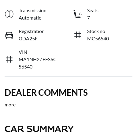
Transmission
Seats
Automatic
7
Registration
Stock no
GDA25F
MC56540
VIN
MA1NH2ZFFS6C
56540
DEALER COMMENTS
more
...
CAR SUMMARY