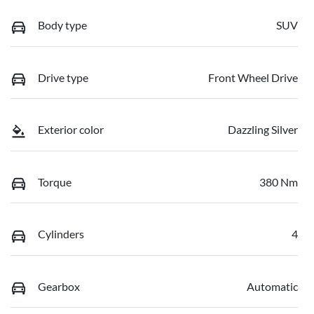
Body type
SUV
Drive type
Front Wheel Drive
Exterior color
Dazzling Silver
Torque
380 Nm
Cylinders
4
Gearbox
Automatic