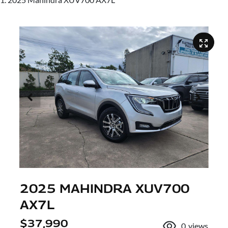
2025 MAHINDRA XUV700
AX7L
$37,990
0
views