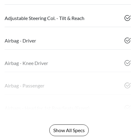
Adjustable Steering Col. - Tilt & Reach
Airbag - Driver
Airbag - Knee Driver
Airbag - Passenger
Airbags - Head for 1st Row Seats (Front)
Show All Specs