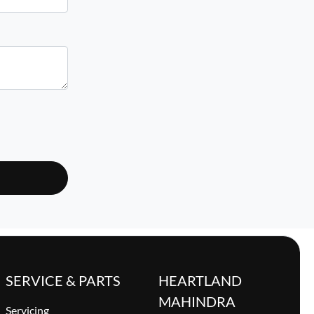
SERVICE & PARTS
HEARTLAND
MAHINDRA
Servicing