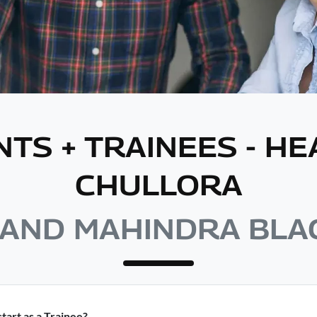
NTS + TRAINEES - H
CHULLORA
AND MAHINDRA BL
tart as a Trainee?