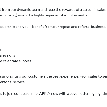
t from our dynamic team and reap the rewards of a career in sales.
 industry) would be highly regarded, it is not essential.
dealership and you'll benefit from our repeat and referral business.
n
les skills
we celebrate success!
s on giving our customers the best experience. From sales to servi
ersonal service.
ls to join our dealership, APPLY now with a cover letter highlighti