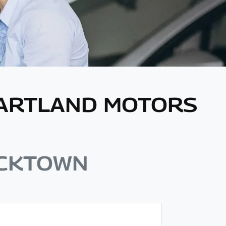
EARTLAND MOTORS
ACKTOWN