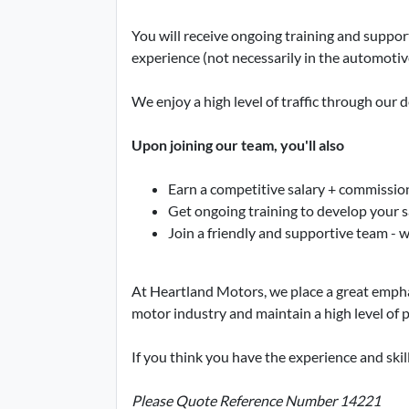
You will receive ongoing training and suppor
experience (not necessarily in the automotive
We enjoy a high level of traffic through our 
Upon joining our team, you'll also
Earn a competitive salary + commissio
Get ongoing training to develop your sa
Join a friendly and supportive team - 
At Heartland Motors, we place a great emphasi
motor industry and maintain a high level of p
If you think you have the experience and skil
Please Quote Reference Number 14221