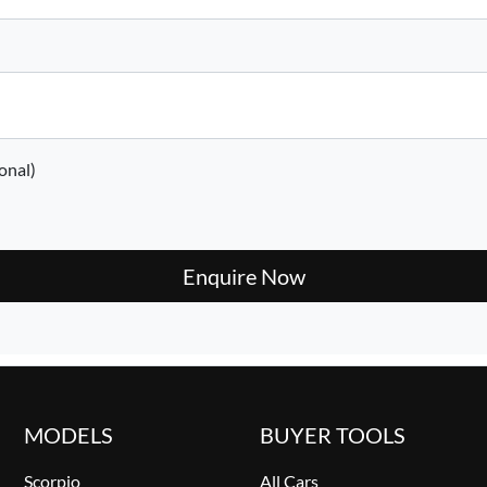
onal)
Enquire Now
MODELS
BUYER TOOLS
Scorpio
All Cars