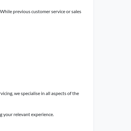
 While previous customer service or sales
cing, we specialise in all aspects of the
ng your relevant experience.