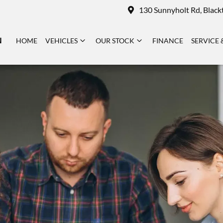
130 Sunnyholt Rd, Blac
N
HOME
VEHICLES
OUR STOCK
FINANCE
SERVICE 