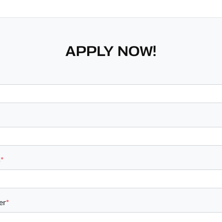
APPLY NOW!
s
*
er
*