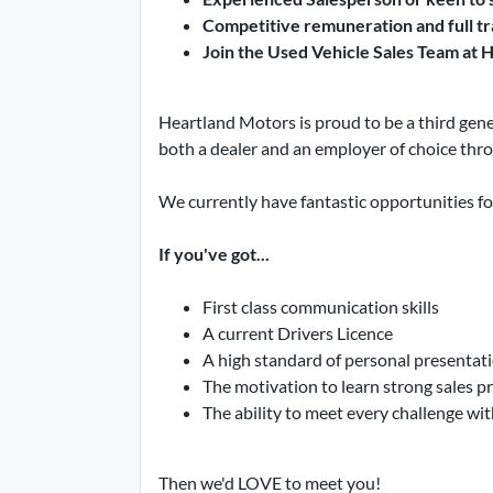
Competitive remuneration and full tr
Join the Used Vehicle Sales Team at 
Heartland Motors is proud to be a third gene
both a dealer and an employer of choice thr
We currently have fantastic opportunities f
If you've got...
First class communication skills
A current Drivers Licence
A high standard of personal presentat
The motivation to learn strong sales pr
The ability to meet every challenge with
Then we'd LOVE to meet you!