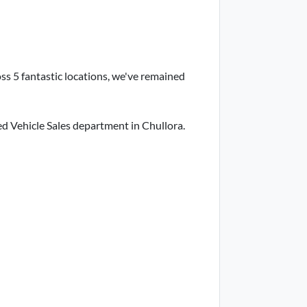
ss 5 fantastic locations, we've remained
d Vehicle Sales department in Chullora.