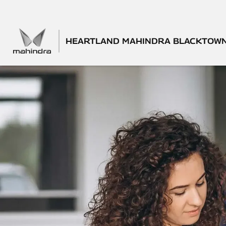
HEARTLAND MAHINDRA BLACKTOW