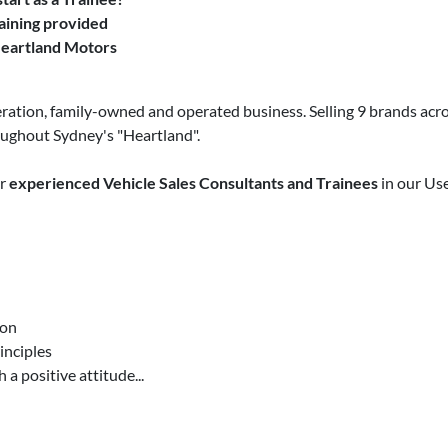
aining provided
Heartland Motors
ration, family-owned and operated business. Selling 9 brands acro
oughout Sydney's "Heartland".
or
experienced Vehicle Sales Consultants and Trainees
in our Use
ion
inciples
 a positive attitude...