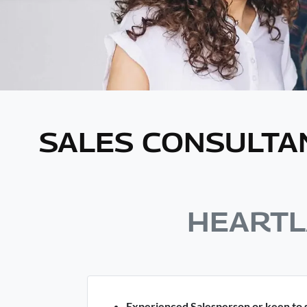
SALES CONSULTA
HEARTL
Experienced Salesperson or keen to s