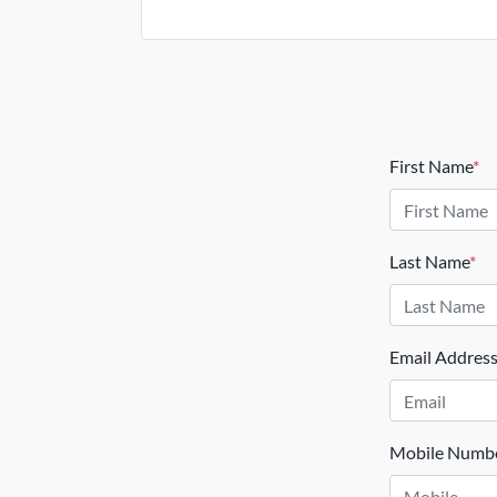
First Name
*
Last Name
*
Email Addres
Mobile Numb