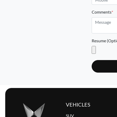
Comments
*
Resume (Opti
VEHICLES
SUV