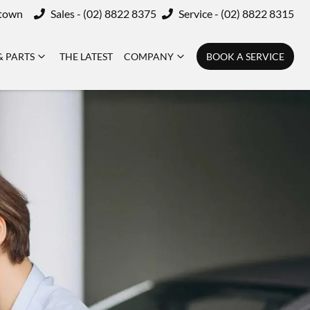
ktown
Sales - (02) 8822 8375
Service - (02) 8822 8315
& PARTS
THE LATEST
COMPANY
BOOK A SERVICE