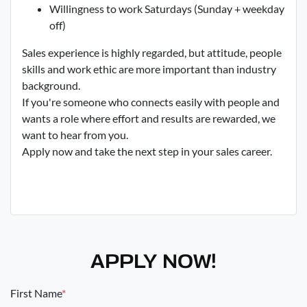
Willingness to work Saturdays (Sunday + weekday
off)
Sales experience is highly regarded, but attitude, people
skills and work ethic are more important than industry
background.
If you're someone who connects easily with people and
wants a role where effort and results are rewarded, we
want to hear from you.
Apply now and take the next step in your sales career.
APPLY NOW!
First Name
*