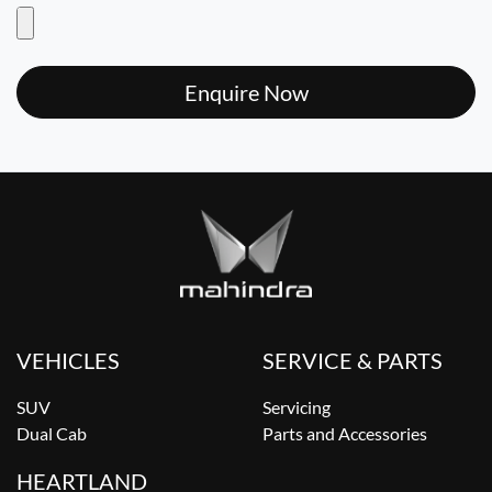
Enquire Now
VEHICLES
SERVICE & PARTS
SUV
Servicing
Dual Cab
Parts and Accessories
HEARTLAND