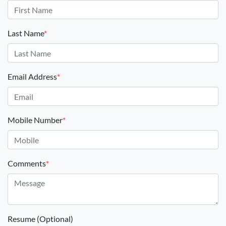
Last Name
*
Email Address
*
Mobile Number
*
Comments
*
Resume (Optional)