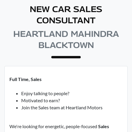
NEW CAR SALES
CONSULTANT
HEARTLAND MAHINDRA
BLACKTOWN
Full Time, Sales
Enjoy talking to people?
Motivated to earn?
Join the Sales team at Heartland Motors
We're looking for energetic, people-focused
Sales