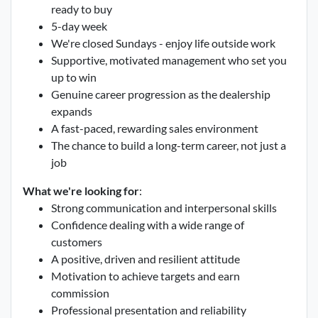
ready to buy
5-day week
We're closed Sundays - enjoy life outside work
Supportive, motivated management who set you
up to win
Genuine career progression as the dealership
expands
A fast-paced, rewarding sales environment
The chance to build a long-term career, not just a
job
What we're looking for
:
Strong communication and interpersonal skills
Confidence dealing with a wide range of
customers
A positive, driven and resilient attitude
Motivation to achieve targets and earn
commission
Professional presentation and reliability