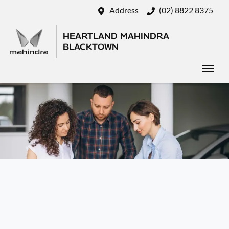
Address
(02) 8822 8375
HEARTLAND MAHINDRA
BLACKTOWN