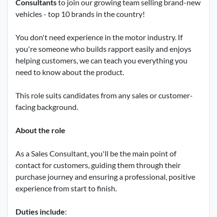
Consultants
to join our growing team selling brand-new
vehicles - top 10 brands in the country!
You don't need experience in the motor industry. If
you're someone who builds rapport easily and enjoys
helping customers, we can teach you everything you
need to know about the product.
This role suits candidates from any sales or customer-
facing background.
About the role
As a Sales Consultant, you'll be the main point of
contact for customers, guiding them through their
purchase journey and ensuring a professional, positive
experience from start to finish.
Duties include
: