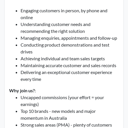
Engaging customers in person, by phone and
online
Understanding customer needs and
recommending the right solution
Managing enquiries, appointments and follow-up
Conducting product demonstrations and test
drives
Achieving individual and team sales targets
Maintaining accurate customer and sales records
Delivering an exceptional customer experience
every time
Why join us?
:
Uncapped commissions (your effort = your
earnings)
Top 10 brands - new models and major
momentum in Australia
Strong sales areas (PMA) - plenty of customers