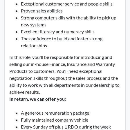
Exceptional customer service and people skills
Proven sales abilities
Strong computer skills with the ability to pick up
new systems
Excellent literacy and numeracy skills
The confidence to build and foster strong
relationships
In this role, you'll be responsible for introducing and
selling our in-house Finance, Insurance and Warranty
Products to customers. You'll need exceptional
negotiation skills throughout the sales process and the
ability to work with all departments in our dealership to
achieve results.
In return, we can offer you
:
A generous remuneration package
Fully maintained company vehicle
Every Sunday off plus 1 RDO during the week