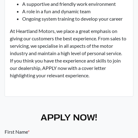
A supportive and friendly work environment
A role in a fun and dynamic team
Ongoing system training to develop your career
At Heartland Motors, we place a great emphasis on
giving our customers the best experience. From sales to
servicing, we specialise in all aspects of the motor
industry and maintain a high level of personal service.
If you think you have the experience and skills to join
our dealership, APPLY now with a cover letter
highlighting your relevant experience.
APPLY NOW!
First Name
*