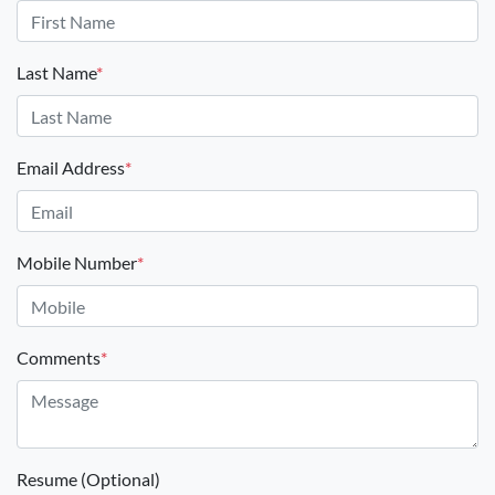
Last Name
*
Email Address
*
Mobile Number
*
Comments
*
Resume (Optional)