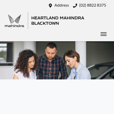
Address
(02) 8822 8375
HEARTLAND MAHINDRA
BLACKTOWN