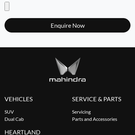
Enquire Now
VEHICLES
SERVICE & PARTS
SUV
Servicing
Dual Cab
Parts and Accessories
HEARTLAND