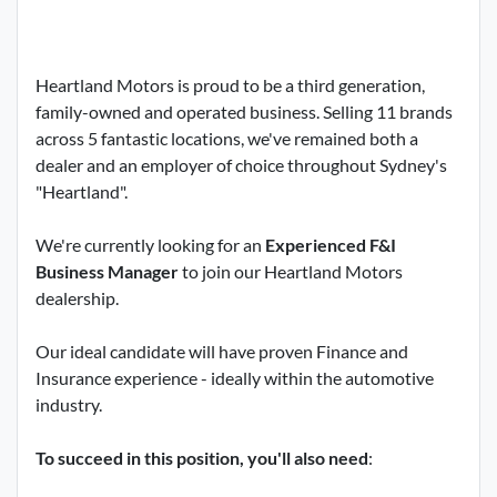
Heartland Motors is proud to be a third generation,
family-owned and operated business. Selling 11 brands
across 5 fantastic locations, we've remained both a
dealer and an employer of choice throughout Sydney's
"Heartland".
We're currently looking for an
Experienced F&I
Business Manager
to join our Heartland Motors
dealership.
Our ideal candidate will have proven Finance and
Insurance experience - ideally within the automotive
industry.
To succeed in this position, you'll also need
: