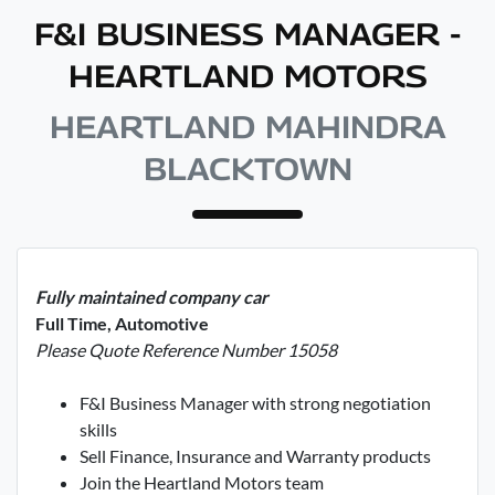
F&I BUSINESS MANAGER -
HEARTLAND MOTORS
HEARTLAND MAHINDRA
BLACKTOWN
Fully maintained company car
Full Time, Automotive
Please Quote Reference Number 15058
F&I Business Manager with strong negotiation
skills
Sell Finance, Insurance and Warranty products
Join the Heartland Motors team